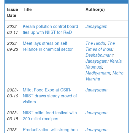
Issue
Title
Author(s)
Date
2023-
Kerala pollution control board
Janayugam
03-17
ties up with NIIST for R&D
2023-
Meet lays stress on self-
The Hindu
;
The
09-23
reliance in chemical sector
Times of India
;
Deshabhimani
;
Janayugam
;
Kerala
Kaumudi
;
Madhyamam
;
Metro
Vaartha
2023-
Millet Food Expo at CSIR-
Janayugam
03-16
NIIST draws steady crowd of
visitors
2023-
NIIST millet food festival with
Janayugam
03-15
200 millet receipes
2023-
Productization will strengthen
Janayugam