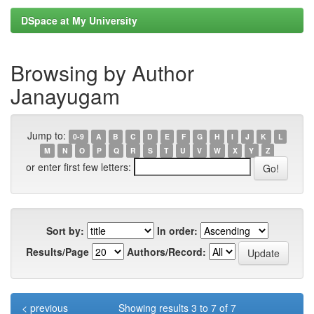
DSpace at My University
Browsing by Author
Janayugam
Jump to:
0-9
A
B
C
D
E
F
G
H
I
J
K
L
M
N
O
P
Q
R
S
T
U
V
W
X
Y
Z
or enter first few letters:
Sort by:
In order:
Results/Page
Authors/Record:
< previous
Showing results 3 to 7 of 7