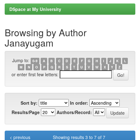
DSpace at My University
Browsing by Author
Janayugam
Jump to:
0-9
A
B
C
D
E
F
G
H
I
J
K
L
M
N
O
P
Q
R
S
T
U
V
W
X
Y
Z
or enter first few letters:
Sort by:
In order:
Results/Page
Authors/Record:
< previous
Showing results 3 to 7 of 7