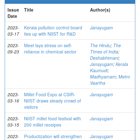
Issue
Title
Author(s)
Date
2023-
Kerala pollution control board
Janayugam
03-17
ties up with NIIST for R&D
2023-
Meet lays stress on self-
The Hindu
;
The
09-23
reliance in chemical sector
Times of India
;
Deshabhimani
;
Janayugam
;
Kerala
Kaumudi
;
Madhyamam
;
Metro
Vaartha
2023-
Millet Food Expo at CSIR-
Janayugam
03-16
NIIST draws steady crowd of
visitors
2023-
NIIST millet food festival with
Janayugam
03-15
200 millet receipes
2023-
Productization will strengthen
Janayugam