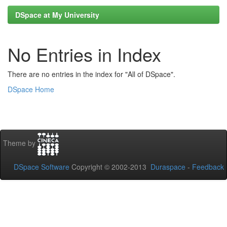
DSpace at My University
No Entries in Index
There are no entries in the index for "All of DSpace".
DSpace Home
Theme by
DSpace Software
Copyright © 2002-2013
Duraspace
-
Feedback