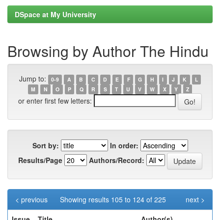
DSpace at My University
Browsing by Author The Hindu
Jump to:
0-9
A
B
C
D
E
F
G
H
I
J
K
L
M
N
O
P
Q
R
S
T
U
V
W
X
Y
Z
or enter first few letters:
Sort by:
In order:
Results/Page
Authors/Record:
< previous
Showing results 105 to 124 of 225
next >
Issue
Title
Author(s)