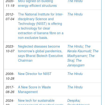
2020-
MoU signed on building
The Hindu
11-19
energy-efficient structures
2012-
The National Institute for Inter-
The Hindu
07-04
disciplinary Science and
Technology (NIIST) is offering
a technology for clear
extraction of banana fibre on a
non-exclusive basis.
2023-
Neglected diseases become
The Hindu
;
The
10-07
tomorrow’s global pandemics,
Kerala Kaumudi
;
The
says Bharat Biotech Executive
Madhyamam
;
The
Chairman
Siraj
;
The
Janayugam
2009-
New Director for NIIST
The Hindu
10-28
2017-
A New Score in Waste
The Hindu
08-26
Management
2024-
New tech for sustainable
Deepika
;