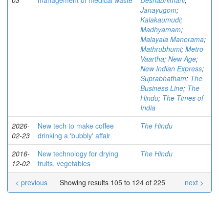
03
management of medical waste
Deshabhimani
;
Janayugom
;
Kalakaumudi
;
Madhyamam
;
Malayala Manorama
;
Mathrubhumi
;
Metro
Vaartha
;
New Age
;
New Indian Express
;
Suprabhatham
;
The
Business Line
;
The
Hindu
;
The Times of
India
2026-
New tech to make coffee
The Hindu
02-23
drinking a 'bubbly' affair
2016-
New technology for drying
The Hindu
12-02
fruits, vegetables
< previous
Showing results 105 to 124 of 225
next >