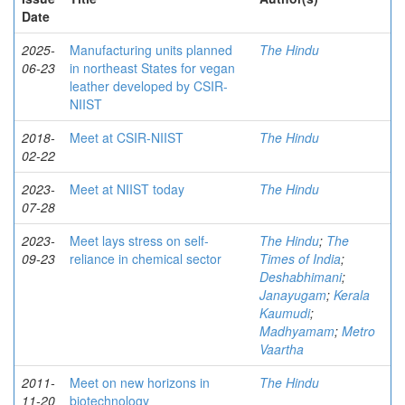
Date
2025-
Manufacturing units planned
The Hindu
06-23
in northeast States for vegan
leather developed by CSIR-
NIIST
2018-
Meet at CSIR-NIIST
The Hindu
02-22
2023-
Meet at NIIST today
The Hindu
07-28
2023-
Meet lays stress on self-
The Hindu
;
The
09-23
reliance in chemical sector
Times of India
;
Deshabhimani
;
Janayugam
;
Kerala
Kaumudi
;
Madhyamam
;
Metro
Vaartha
2011-
Meet on new horizons in
The Hindu
11-20
biotechnology