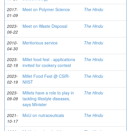
2017-
Meet on Polymer Science
The Hindu
01-09
2023-
Meet on Waste Disposal
The Hindu
06-22
2010-
Meritorious service
The Hindu
04-30
2023-
Millet food fest - applications
The Hindu
02-19
invited for cookery contest
2023-
Millet Food Fest @ CSIR-
The Hindu
02-19
NIIST
2023-
Millets have a role to play in
The Hindu
09-09
tackling lifestyle diseases,
says Minister
2021-
MoU on nutraceuticals
The Hindu
10-17