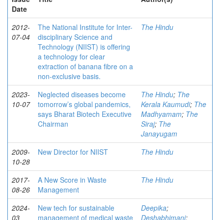
Date
2012-
The National Institute for Inter-
The Hindu
07-04
disciplinary Science and
Technology (NIIST) is offering
a technology for clear
extraction of banana fibre on a
non-exclusive basis.
2023-
Neglected diseases become
The Hindu
;
The
10-07
tomorrow’s global pandemics,
Kerala Kaumudi
;
The
says Bharat Biotech Executive
Madhyamam
;
The
Chairman
Siraj
;
The
Janayugam
2009-
New Director for NIIST
The Hindu
10-28
2017-
A New Score in Waste
The Hindu
08-26
Management
2024-
New tech for sustainable
Deepika
;
03
management of medical waste
Deshabhimani
;