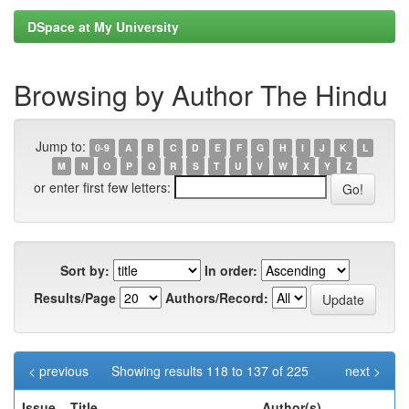
DSpace at My University
Browsing by Author The Hindu
Jump to:
0-9
A
B
C
D
E
F
G
H
I
J
K
L
M
N
O
P
Q
R
S
T
U
V
W
X
Y
Z
or enter first few letters:
Sort by:
In order:
Results/Page
Authors/Record:
< previous
Showing results 118 to 137 of 225
next >
Issue
Title
Author(s)