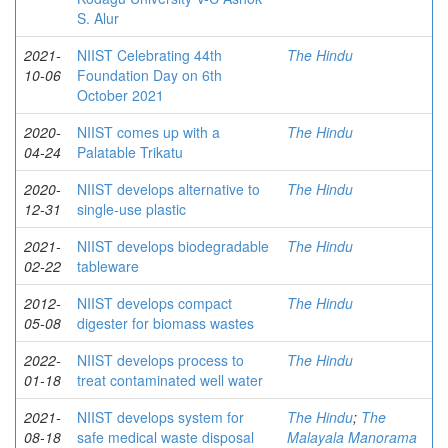
S. Alur
2021-
NIIST Celebrating 44th
The Hindu
10-06
Foundation Day on 6th
October 2021
2020-
NIIST comes up with a
The Hindu
04-24
Palatable Trikatu
2020-
NIIST develops alternative to
The Hindu
12-31
single-use plastic
2021-
NIIST develops biodegradable
The Hindu
02-22
tableware
2012-
NIIST develops compact
The Hindu
05-08
digester for biomass wastes
2022-
NIIST develops process to
The Hindu
01-18
treat contaminated well water
2021-
NIIST develops system for
The Hindu
;
The
08-18
safe medical waste disposal
Malayala Manorama