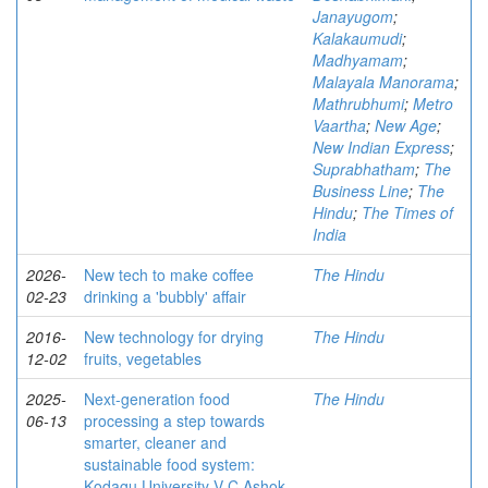
Janayugom
;
Kalakaumudi
;
Madhyamam
;
Malayala Manorama
;
Mathrubhumi
;
Metro
Vaartha
;
New Age
;
New Indian Express
;
Suprabhatham
;
The
Business Line
;
The
Hindu
;
The Times of
India
2026-
New tech to make coffee
The Hindu
02-23
drinking a 'bubbly' affair
2016-
New technology for drying
The Hindu
12-02
fruits, vegetables
2025-
Next-generation food
The Hindu
06-13
processing a step towards
smarter, cleaner and
sustainable food system:
Kodagu University V-C Ashok