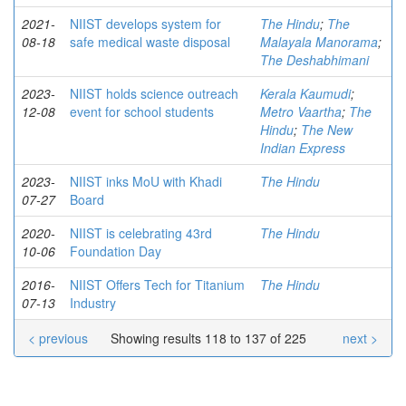
2021-
NIIST develops system for
The Hindu
;
The
08-18
safe medical waste disposal
Malayala Manorama
;
The Deshabhimani
2023-
NIIST holds science outreach
Kerala Kaumudi
;
12-08
event for school students
Metro Vaartha
;
The
Hindu
;
The New
Indian Express
2023-
NIIST inks MoU with Khadi
The Hindu
07-27
Board
2020-
NIIST is celebrating 43rd
The Hindu
10-06
Foundation Day
2016-
NIIST Offers Tech for Titanium
The Hindu
07-13
Industry
< previous
Showing results 118 to 137 of 225
next >