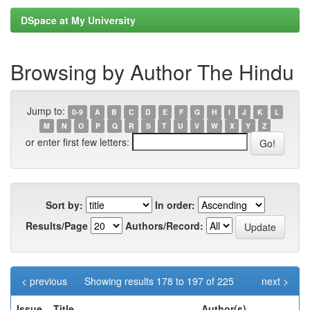
DSpace at My University
Browsing by Author The Hindu
Jump to:
0-9
A
B
C
D
E
F
G
H
I
J
K
L
M
N
O
P
Q
R
S
T
U
V
W
X
Y
Z
or enter first few letters:
Sort by:
In order:
Results/Page
Authors/Record:
< previous
Showing results 178 to 197 of 225
next >
Issue
Title
Author(s)