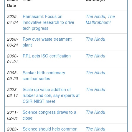
Date
2025-
Ramasami: Focus on
The Hindu
;
The
04-04
innovative research to drive
Mathrubhumi
tech progress
2008-
Row over waste treatment
The Hindu
06-24
plant
2006-
RRL gets ISO certification
The Hindu
01-21
2008-
Sankar birth centenary
The Hindu
09-20
seminar series
2023-
Scale up value addition of
The Hindu
03-17
rubber and coir, say experts at
CSIR-NIIST meet
2011-
Science congress draws to a
The Hindu
02-01
close
2023-
Science should help common
The Hindu