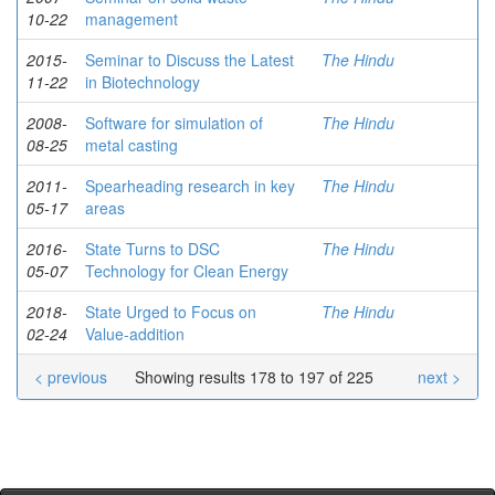
10-22
management
2015-
Seminar to Discuss the Latest
The Hindu
11-22
in Biotechnology
2008-
Software for simulation of
The Hindu
08-25
metal casting
2011-
Spearheading research in key
The Hindu
05-17
areas
2016-
State Turns to DSC
The Hindu
05-07
Technology for Clean Energy
2018-
State Urged to Focus on
The Hindu
02-24
Value-addition
< previous
Showing results 178 to 197 of 225
next >