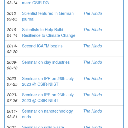
03-14
man: CSIR DG
2012-
Scientist featured in German
The Hindu
09-05
journal
2016-
Scientists to Help Build
The Hindu
04-14
Resilience to Climate Change
2014-
Second ICAFM begins
The Hindu
02-20
2009-
Seminar on clay industries
The Hindu
08-18
2023-
Seminar on IPR on 26th July
The Hindu
07-25
2023 @ CSIR-NIIST
2023-
Seminar on IPR on 26th July
The Hindu
07-26
2023 @ CSIR-NIIST
2011-
Seminar on nanotechnology
The Hindu
03-21
ends
2007-
Seminar on solid waste
The Hindu