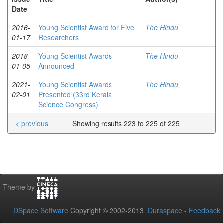
Date
2016-
Young Scientist Award for Five
The Hindu
01-17
Researchers
2018-
Young Scientist Awards
The Hindu
01-05
Announced
2021-
Young Scientist Awards
The Hindu
02-01
Presented (33rd Kerala
Science Congress)
< previous
Showing results 223 to 225 of 225
Theme by
DSpace Software
Copyright © 2002-2013
Duraspace
-
Feedback