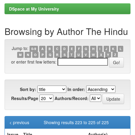
DSpace at My University
Browsing by Author The Hindu
Jump to:
0-9
A
B
C
D
E
F
G
H
I
J
K
L
M
N
O
P
Q
R
S
T
U
V
W
X
Y
Z
or enter first few letters:
Sort by:
In order:
Results/Page
Authors/Record:
< previous
Showing results 223 to 225 of 225
Issue
Title
Author(s)