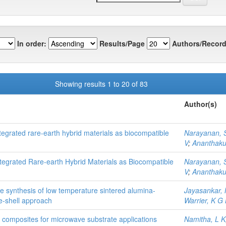
In order:
Results/Page
Authors/Record
Showing results 1 to 20 of 83
Author(s)
grated rare-earth hybrid materials as biocompatible
Narayanan, 
V
;
Ananthaku
egrated Rare‐earth Hybrid Materials as Biocompatible
Narayanan, 
V
;
Ananthaku
e synthesis of low temperature sintered alumina-
Jayasankar,
e-shell approach
Warrier, K G
ber composites for microwave substrate applications
Namitha, L K