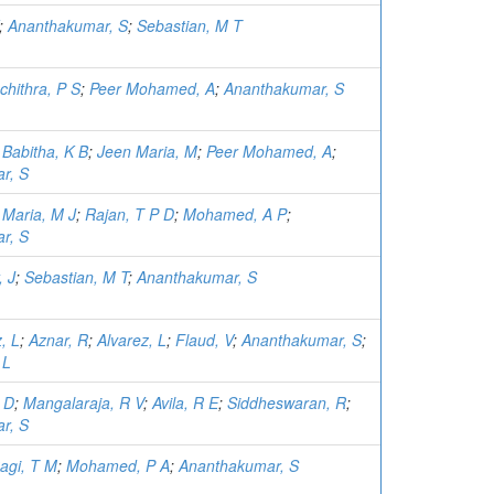
;
Ananthakumar, S
;
Sebastian, M T
chithra, P S
;
Peer Mohamed, A
;
Ananthakumar, S
;
Babitha, K B
;
Jeen Maria, M
;
Peer Mohamed, A
;
r, S
;
Maria, M J
;
Rajan, T P D
;
Mohamed, A P
;
r, S
 J
;
Sebastian, M T
;
Ananthakumar, S
, L
;
Aznar, R
;
Alvarez, L
;
Flaud, V
;
Ananthakumar, S
;
 L
 D
;
Mangalaraja, R V
;
Avila, R E
;
Siddheswaran, R
;
r, S
agi, T M
;
Mohamed, P A
;
Ananthakumar, S