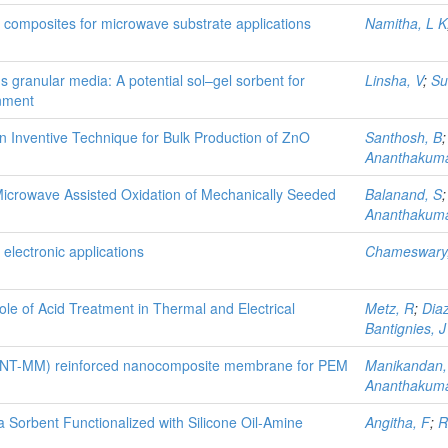
ber composites for microwave substrate applications
Namitha, L K
 granular media: A potential sol–gel sorbent for
Linsha, V
;
Su
onment
 Inventive Technique for Bulk Production of ZnO
Santhosh, B
Ananthakuma
Microwave Assisted Oxidation of Mechanically Seeded
Balanand, S
Ananthakuma
electronic applications
Chameswary,
 of Acid Treatment in Thermal and Electrical
Metz, R
;
Diaz
Bantignies, J
(CNT-MM) reinforced nanocomposite membrane for PEM
Manikandan,
Ananthakuma
 Sorbent Functionalized with Silicone Oil-Amine
Angitha, F
;
R