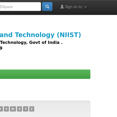
Sign on to:
images,
U
V
W
X
Y
Z