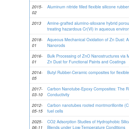
2015-
Aluminum nitride filled flexible silicone rub
02
2013
Amine-grafted alumino-siloxane hybrid porous
treating hazardous Cr(VI) in aqueous envir
2018-
Aqueous Mechanical Oxidation of Zn Dust: An
01
Nanorods
2016-
Bulk Processing of ZnO Nanostructures via 
01
Zn Dust for Functional Paints and Coatings
2014-
Butyl Rubber-Ceramic composites for flexible 
05
2017-
Carbon Nanotube-Epoxy Composites: The Role
03-10
Conductivity
2012-
Carbon nanotubes rooted montmorillonite 
05-15
fuel cells
2025-
CO2 Adsorption Studies of Hydrophobic Silica
06-11
Blends under Low-Temperature Conditions