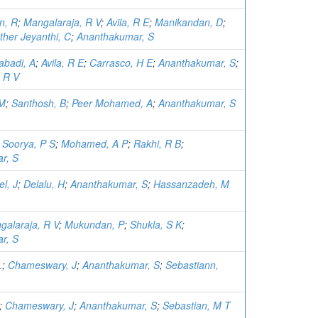
n, R
;
Mangalaraja, R V
;
Avila, R E
;
Manikandan, D
;
ther Jeyanthi, C
;
Ananthakumar, S
abadi, A
;
Avila, R E
;
Carrasco, H E
;
Ananthakumar, S
;
 R V
 M
;
Santhosh, B
;
Peer Mohamed, A
;
Ananthakumar, S
;
Soorya, P S
;
Mohamed, A P
;
Rakhi, R B
;
r, S
l, J
;
Delalu, H
;
Ananthakumar, S
;
Hassanzadeh, M
galaraja, R V
;
Mukundan, P
;
Shukla, S K
;
r, S
.
;
Chameswary, J
;
Ananthakumar, S
;
Sebastiann,
;
Chameswary, J
;
Ananthakumar, S
;
Sebastian, M T