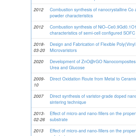
2012
Combustion synthesis of nanocrystalline Co
powder characteristics
2012
Combustion synthesis of NiO–Ce0.9Gd0.1O1.
characteristics of semi-cell configured SOF
2018-
Design and Fabrication of Flexible Poly(Viny
03-20
Microvaristors
2020
Development of ZnO@rGO Nanocomposites fo
Urea and Glucose
2009-
Direct Oxidation Route from Metal to Cerami
10
2007
Direct synthesis of varistor-grade doped nano
sintering technique
2013-
Effect of micro-and nano-fillers on the proper
02-26
substrate
2013
Effect of micro-and nano-ﬁllers on the proper