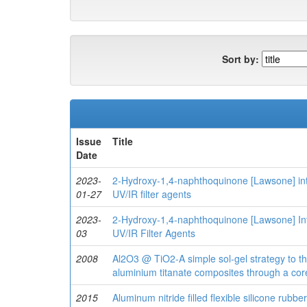
Sort by:
Issue
Title
Date
2023-
2-Hydroxy-1,4-naphthoquinone [Lawsone] inte
01-27
UV/IR filter agents
2023-
2‐Hydroxy‐1,4‐naphthoquinone [Lawsone] Int
03
UV/IR Filter Agents
2008
Al2O3 @ TiO2-A simple sol-gel strategy to th
aluminium titanate composites through a cor
2015
Aluminum nitride filled flexible silicone rub