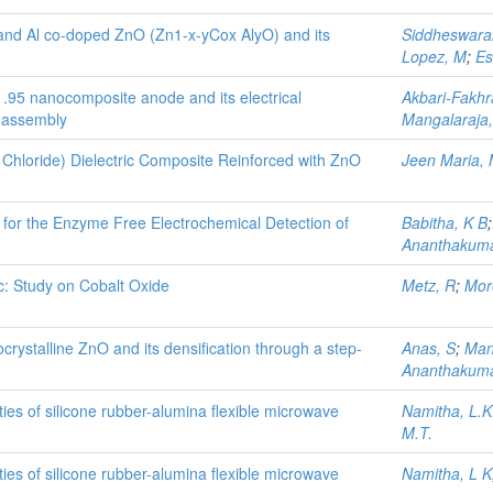
 and Al co-doped ZnO (Zn1-x-yCox AlyO) and its
Siddheswara
Lopez, M
;
Es
95 nanocomposite anode and its electrical
Akbari-Fakhr
C assembly
Mangalaraja,
l Chloride) Dielectric Composite Reinforced with ZnO
Jeen Maria,
r the Enzyme Free Electrochemical Detection of
Babitha, K B
Ananthakuma
c: Study on Cobalt Oxide
Metz, R
;
More
crystalline ZnO and its densification through a step-
Anas, S
;
Man
Ananthakuma
ties of silicone rubber-alumina flexible microwave
Namitha, L.K
M.T.
ties of silicone rubber-alumina ﬂexible microwave
Namitha, L K