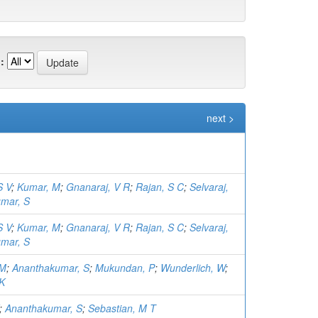
:
next >
S V
;
Kumar, M
;
Gnanaraj, V R
;
Rajan, S C
;
Selvaraj,
mar, S
S V
;
Kumar, M
;
Gnanaraj, V R
;
Rajan, S C
;
Selvaraj,
mar, S
 M
;
Ananthakumar, S
;
Mukundan, P
;
Wunderlich, W
;
 K
;
Ananthakumar, S
;
Sebastian, M T