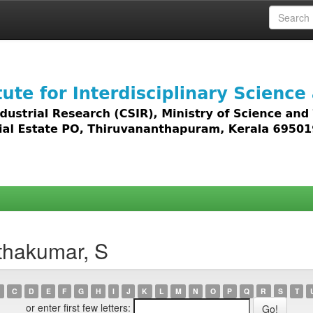
 access to all types of digital content including text, 
thakumar, S
C
D
E
F
G
H
I
J
K
L
M
N
O
P
Q
R
S
T
or enter first few letters: