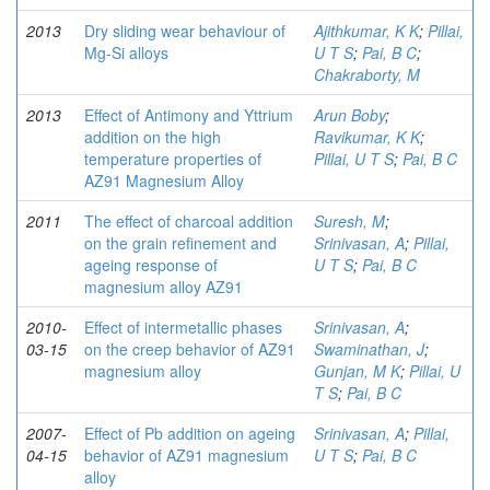
2013
Dry sliding wear behaviour of
Ajithkumar, K K
;
Pillai,
Mg-Si alloys
U T S
;
Pai, B C
;
Chakraborty, M
2013
Effect of Antimony and Yttrium
Arun Boby
;
addition on the high
Ravikumar, K K
;
temperature properties of
Pillai, U T S
;
Pai, B C
AZ91 Magnesium Alloy
2011
The effect of charcoal addition
Suresh, M
;
on the grain refinement and
Srinivasan, A
;
Pillai,
ageing response of
U T S
;
Pai, B C
magnesium alloy AZ91
2010-
Effect of intermetallic phases
Srinivasan, A
;
03-15
on the creep behavior of AZ91
Swaminathan, J
;
magnesium alloy
Gunjan, M K
;
Pillai, U
T S
;
Pai, B C
2007-
Effect of Pb addition on ageing
Srinivasan, A
;
Pillai,
04-15
behavior of AZ91 magnesium
U T S
;
Pai, B C
alloy