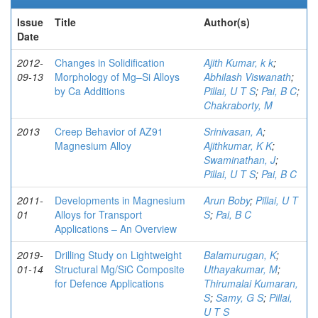
Issue
Title
Author(s)
Date
2012-
Changes in Solidification
Ajith Kumar, k k
;
09-13
Morphology of Mg–Si Alloys
Abhilash Viswanath
;
by Ca Additions
Pillai, U T S
;
Pai, B C
;
Chakraborty, M
2013
Creep Behavior of AZ91
Srinivasan, A
;
Magnesium Alloy
Ajithkumar, K K
;
Swaminathan, J
;
Pillai, U T S
;
Pai, B C
2011-
Developments in Magnesium
Arun Boby
;
Pillai, U T
01
Alloys for Transport
S
;
Pai, B C
Applications – An Overview
2019-
Drilling Study on Lightweight
Balamurugan, K
;
01-14
Structural Mg/SiC Composite
Uthayakumar, M
;
for Defence Applications
Thirumalai Kumaran,
S
;
Samy, G S
;
Pillai,
U T S