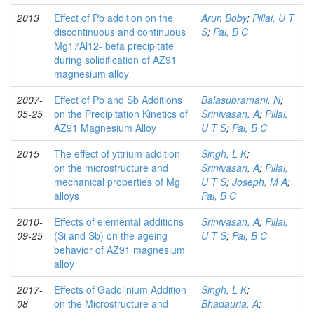
2013
Effect of Pb addition on the
Arun Boby
;
Pillai, U T
discontinuous and continuous
S
;
Pai, B C
Mg17Al12- beta precipitate
during solidification of AZ91
magnesium alloy
2007-
Effect of Pb and Sb Additions
Balasubramani, N
;
05-25
on the Precipitation Kinetics of
Srinivasan, A
;
Pillai,
AZ91 Magnesium Alloy
U T S
;
Pai, B C
2015
The effect of yttrium addition
Singh, L K
;
on the microstructure and
Srinivasan, A
;
Pillai,
mechanical properties of Mg
U T S
;
Joseph, M A
;
alloys
Pai, B C
2010-
Effects of elemental additions
Srinivasan, A
;
Pillai,
09-25
(Si and Sb) on the ageing
U T S
;
Pai, B C
behavior of AZ91 magnesium
alloy
2017-
Effects of Gadolinium Addition
Singh, L K
;
08
on the Microstructure and
Bhadauria, A
;