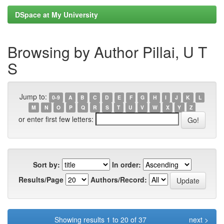
DSpace at My University
Browsing by Author Pillai, U T
S
Jump to:
0-9
A
B
C
D
E
F
G
H
I
J
K
L
M
N
O
P
Q
R
S
T
U
V
W
X
Y
Z
or enter first few letters:
Sort by:
In order:
Results/Page
Authors/Record:
Showing results 1 to 20 of 37
next >