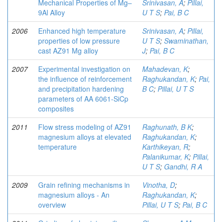
Mechanical Properties of Mg–
Srinivasan, A
;
Pillai,
9Al Alloy
U T S
;
Pai, B C
2006
Enhanced high temperature
Srinivasan, A
;
Pillai,
properties of low pressure
U T S
;
Swaminathan,
cast AZ91 Mg alloy
J
;
Pai, B C
2007
Experimental investigation on
Mahadevan, K
;
the influence of reinforcement
Raghukandan, K
;
Pai,
and precipitation hardening
B C
;
Pillai, U T S
parameters of AA 6061-SiCp
composites
2011
Flow stress modeling of AZ91
Raghunath, B K
;
magnesium alloys at elevated
Raghukandan, K
;
temperature
Karthikeyan, R
;
Palanikumar, K
;
Pillai,
U T S
;
Gandhi, R A
2009
Grain refining mechanisms in
Vinotha, D
;
magnesium alloys - An
Raghukandan, K
;
overview
Pillai, U T S
;
Pai, B C