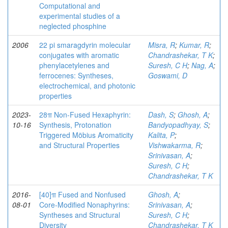
Computational and
experimental studies of a
neglected phosphine
2006
22 pi smaragdyrin molecular
Misra, R
;
Kumar, R
;
conjugates with aromatic
Chandrashekar, T K
;
phenylacetylenes and
Suresh, C H
;
Nag, A
;
ferrocenes: Syntheses,
Goswami, D
electrochemical, and photonic
properties
2023-
28π Non‐Fused Hexaphyrin:
Dash, S
;
Ghosh, A
;
10-16
Synthesis, Protonation
Bandyopadhyay, S
;
Triggered Möbius Aromaticity
Kalita, P
;
and Structural Properties
Vishwakarma, R
;
Srinivasan, A
;
Suresh, C H
;
Chandrashekar, T K
2016-
[40]π Fused and Nonfused
Ghosh, A
;
08-01
Core-Modified Nonaphyrins:
Srinivasan, A
;
Syntheses and Structural
Suresh, C H
;
Diversity
Chandrashekar, T K