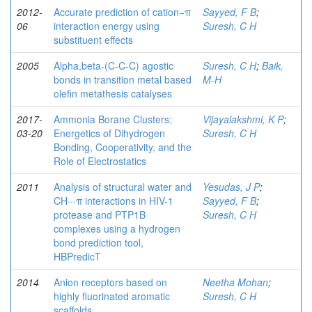
2012-
Accurate prediction of cation−π
Sayyed, F B
;
06
interaction energy using
Suresh, C H
substituent effects
2005
Alpha,beta-(C-C-C) agostic
Suresh, C H
;
Baik,
bonds in transition metal based
M-H
olefin metathesis catalyses
2017-
Ammonia Borane Clusters:
Vijayalakshmi, K P
;
03-20
Energetics of Dihydrogen
Suresh, C H
Bonding, Cooperativity, and the
Role of Electrostatics
2011
Analysis of structural water and
Yesudas, J P
;
CH···π interactions in HIV-1
Sayyed, F B
;
protease and PTP1B
Suresh, C H
complexes using a hydrogen
bond prediction tool,
HBPredicT
2014
Anion receptors based on
Neetha Mohan
;
highly fluorinated aromatic
Suresh, C H
scaffolds