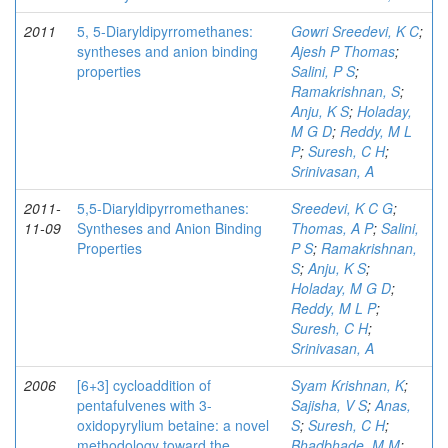
2011
5, 5-Diaryldipyrromethanes:
Gowri Sreedevi, K C
;
syntheses and anion binding
Ajesh P Thomas
;
properties
Salini, P S
;
Ramakrishnan, S
;
Anju, K S
;
Holaday,
M G D
;
Reddy, M L
P
;
Suresh, C H
;
Srinivasan, A
2011-
5,5-Diaryldipyrromethanes:
Sreedevi, K C G
;
11-09
Syntheses and Anion Binding
Thomas, A P
;
Salini,
Properties
P S
;
Ramakrishnan,
S
;
Anju, K S
;
Holaday, M G D
;
Reddy, M L P
;
Suresh, C H
;
Srinivasan, A
2006
[6+3] cycloaddition of
Syam Krishnan, K
;
pentafulvenes with 3-
Sajisha, V S
;
Anas,
oxidopyrylium betaine: a novel
S
;
Suresh, C H
;
methodology toward the
Bhadbhade, M M
;