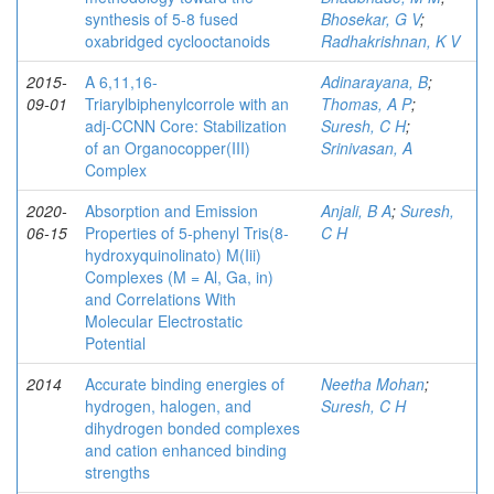
synthesis of 5-8 fused
Bhosekar, G V
;
oxabridged cyclooctanoids
Radhakrishnan, K V
2015-
A 6,11,16-
Adinarayana, B
;
09-01
Triarylbiphenylcorrole with an
Thomas, A P
;
adj-CCNN Core: Stabilization
Suresh, C H
;
of an Organocopper(III)
Srinivasan, A
Complex
2020-
Absorption and Emission
Anjali, B A
;
Suresh,
06-15
Properties of 5-phenyl Tris(8-
C H
hydroxyquinolinato) M(Iii)
Complexes (M = Al, Ga, in)
and Correlations With
Molecular Electrostatic
Potential
2014
Accurate binding energies of
Neetha Mohan
;
hydrogen, halogen, and
Suresh, C H
dihydrogen bonded complexes
and cation enhanced binding
strengths