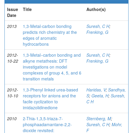
Issue
Title
Author(s)
Date
2013
1,3-Metal-carbon bonding
Suresh, C H
;
predicts rich chemistry at the
Frenking, G
edges of aromatic
hydrocarbons
2012-
1,3-Metal−carbon bonding and
Suresh, C H
;
10-22
alkyne metathesis: DFT
Frenking, G
investigations on model
complexes of group 4, 5, and 6
transition metals
2012-
1,3-Phenyl linked urea-based
Haridas, V
;
Sandhya,
10-10
receptors for anions and the
S
;
Geeta, H
;
Suresh,
facile cyclization to
C H
imidazolidinedione
2010
2-Thia-1,3,5-triaza-7-
Sternberg, M
;
phosphaadamantane-2,2-
Suresh, C H
;
Mohr,
dioxide revisited:
F