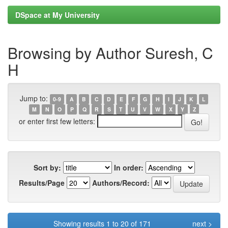
DSpace at My University
Browsing by Author Suresh, C
H
Jump to:
0-9
A
B
C
D
E
F
G
H
I
J
K
L
M
N
O
P
Q
R
S
T
U
V
W
X
Y
Z
or enter first few letters:
Sort by:
In order:
Results/Page
Authors/Record:
Showing results 1 to 20 of 171
next >