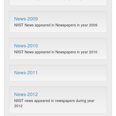
News-2009
NIIST News appeared in Newspapers in year 2009
News-2010
NIIST News appeared in Newspapers in year 2010
News-2011
News-2012
NIIST news appeared in newspapers during year
2012