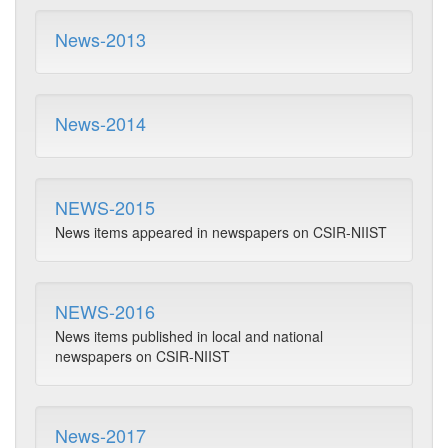
News-2013
News-2014
NEWS-2015
News items appeared in newspapers on CSIR-NIIST
NEWS-2016
News items published in local and national
newspapers on CSIR-NIIST
News-2017