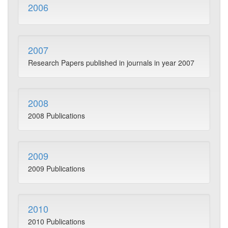
2006
2007
Research Papers published in journals in year 2007
2008
2008 Publications
2009
2009 Publications
2010
2010 Publications