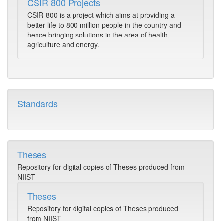
CSIR 800 Projects
CSIR-800 is a project which aims at providing a
better life to 800 million people in the country and
hence bringing solutions in the area of health,
agriculture and energy.
Standards
Theses
Repository for digital copies of Theses produced from
NIIST
Theses
Repository for digital copies of Theses produced
from NIIST