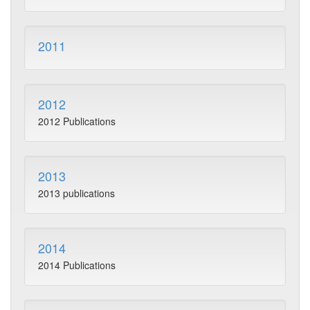
2011
2012
2012 Publications
2013
2013 publications
2014
2014 Publications