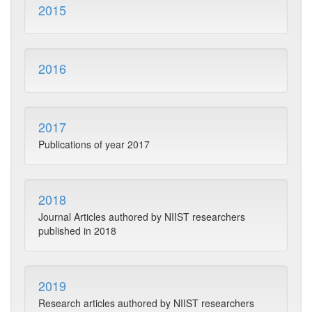
2015
2016
2017
Publications of year 2017
2018
Journal Articles authored by NIIST researchers
published in 2018
2019
Research articles authored by NIIST researchers