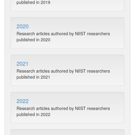
published in 2019
2020
Research articles authored by NIIST researchers
published in 2020
2021
Research articles authored by NIIST researchers
published in 2021
2022
Research articles authored by NIIST researchers
published in 2022