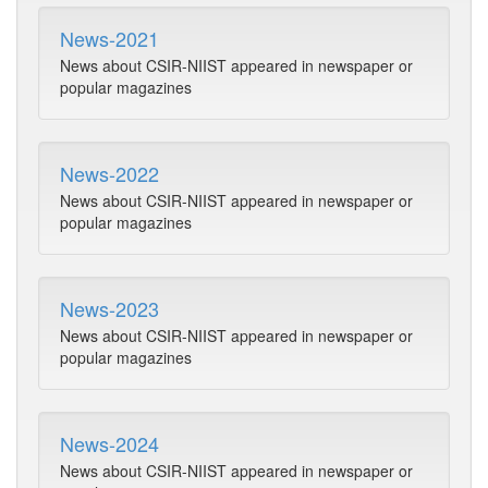
News-2021
News about CSIR-NIIST appeared in newspaper or
popular magazines
News-2022
News about CSIR-NIIST appeared in newspaper or
popular magazines
News-2023
News about CSIR-NIIST appeared in newspaper or
popular magazines
News-2024
News about CSIR-NIIST appeared in newspaper or