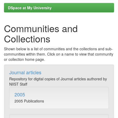
DSpace at My University
Communities and
Collections
Shown below is a list of communities and the collections and sub-
communities within them. Click on a name to view that community
or collection home page.
Journal articles
Repository for digital copies of Journal articles authored by
NIIST Staff
2005
2005 Publications