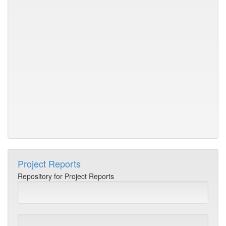
va
ev
h
in
C
NI
du
Ja
-
D
2
Project Reports
Repository for Project Reports