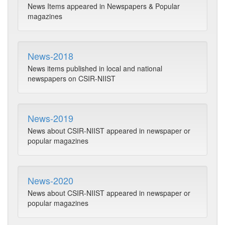
News Items appeared in Newspapers & Popular
magazines
News-2018
News items published in local and national
newspapers on CSIR-NIIST
News-2019
News about CSIR-NIIST appeared in newspaper or
popular magazines
News-2020
News about CSIR-NIIST appeared in newspaper or
popular magazines