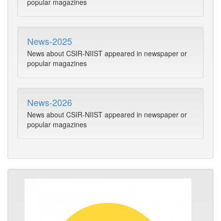
popular magazines
News-2025
News about CSIR-NIIST appeared in newspaper or
popular magazines
News-2026
News about CSIR-NIIST appeared in newspaper or
popular magazines
Pho
Alb
Phot
of