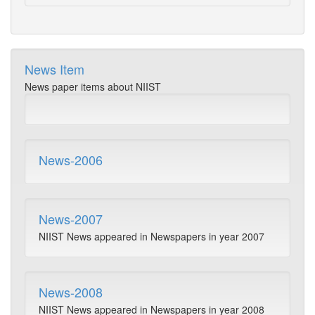
News Item
News paper items about NIIST
News-2006
News-2007
NIIST News appeared in Newspapers in year 2007
News-2008
NIIST News appeared in Newspapers in year 2008