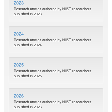
2023
Research articles authored by NIIST researchers
published in 2023
2024
Research articles authored by NIIST researchers
published in 2024
2025
Research articles authored by NIIST researchers
published in 2025
2026
Research articles authored by NIIST researchers
published in 2026