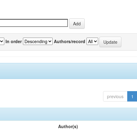
In order
Authors/record
previous
1
Author(s)