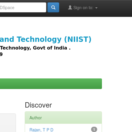
Sign on to:
images,
Discover
Author
Rajan, T P D
1