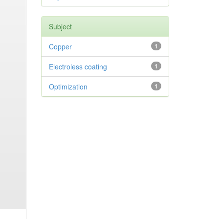
Subject
Copper
1
Electroless coating
1
Optimization
1