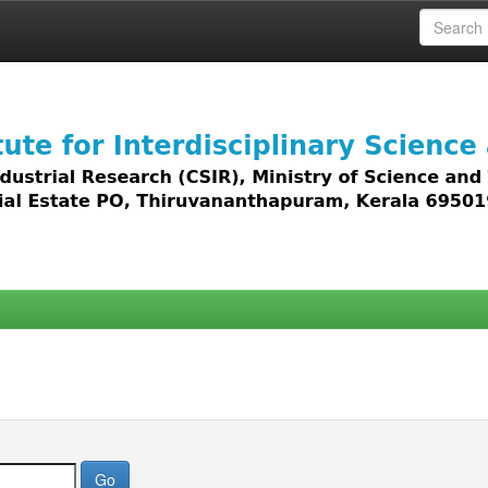
 access to all types of digital content including text, 