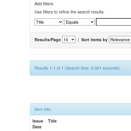
Add filters:
Use filters to refine the search results.
Results/Page
|
Sort items by
Results 1-1 of 1 (Search time: 0.001 seconds).
Item hits:
Issue
Title
Date