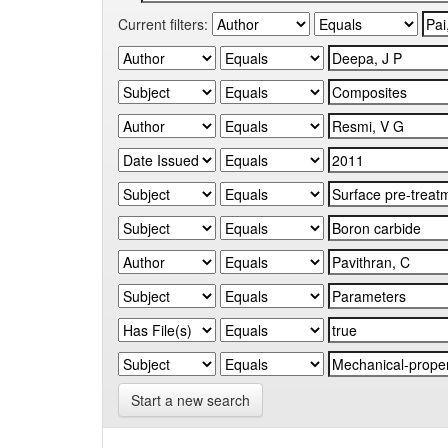
Current filters:
Start a new search