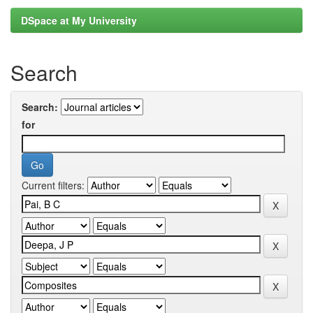
DSpace at My University
Search
Search:
for
Current filters: