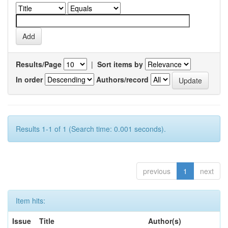
Results/Page
|
Sort items by
In order
Authors/record
Results 1-1 of 1 (Search time: 0.001 seconds).
previous
1
next
Item hits:
Issue
Title
Author(s)