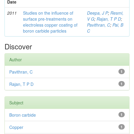
Date
2011
Studies on the influence of
Deepa, J P
;
Resmi,
surface pre-treatments on
V G
;
Rajan, T P D
;
electroless copper coating of
Pavithran, C
;
Pai, B
boron carbide particles
C
Discover
Author
Pavithran, C
1
Rajan, T P D
1
Subject
Boron carbide
1
Copper
1