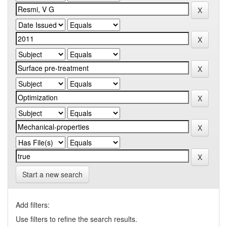
Start a new search
Add filters:
Use filters to refine the search results.