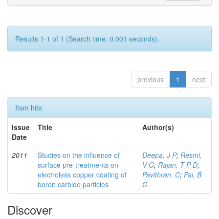
Results 1-1 of 1 (Search time: 0.001 seconds).
previous
1
next
Item hits:
Issue
Title
Author(s)
Date
2011
Studies on the influence of
Deepa, J P
;
Resmi,
surface pre-treatments on
V G
;
Rajan, T P D
;
electroless copper coating of
Pavithran, C
;
Pai, B
boron carbide particles
C
Discover