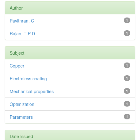
Author
Pavithran, C
1
Rajan, T P D
1
Subject
Copper
1
Electroless coating
1
Mechanical-properties
1
Optimization
1
Parameters
1
Date issued