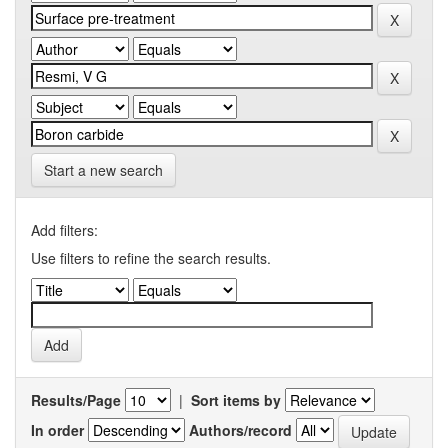
Start a new search
Add filters:
Use filters to refine the search results.
Results/Page
|
Sort items by
In order
Authors/record