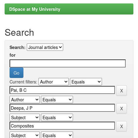
DSpace at My University
Search
Search:
for
Current filters: