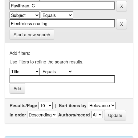
Start a new search
Add filters:
Use filters to refine the search results.
Results/Page
|
Sort items by
In order
Authors/record