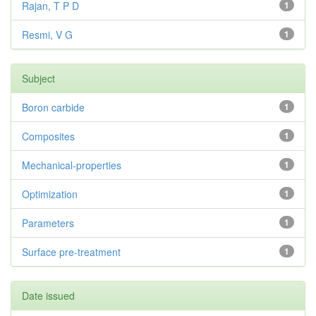
Rajan, T P D
1
Resmi, V G
1
Subject
Boron carbide
1
Composites
1
Mechanical-properties
1
Optimization
1
Parameters
1
Surface pre-treatment
1
Date issued