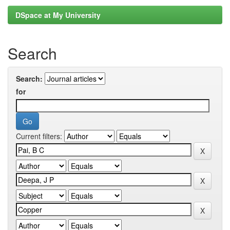
DSpace at My University
Search
Search:
for
Current filters: