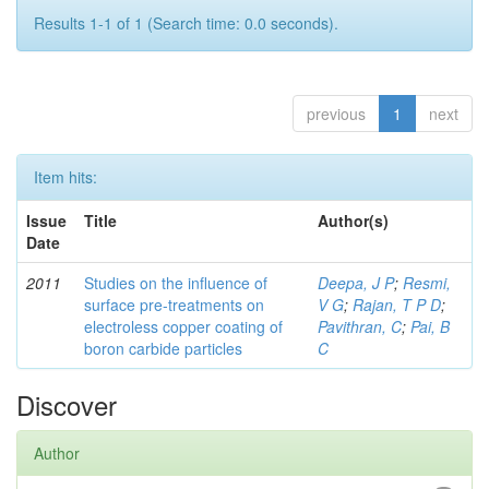
Results 1-1 of 1 (Search time: 0.0 seconds).
previous
1
next
Item hits:
Issue
Title
Author(s)
Date
2011
Studies on the influence of
Deepa, J P
;
Resmi,
surface pre-treatments on
V G
;
Rajan, T P D
;
electroless copper coating of
Pavithran, C
;
Pai, B
boron carbide particles
C
Discover
Author