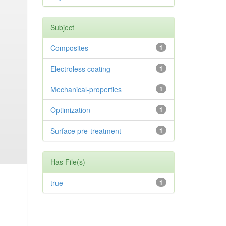
Subject
Composites
1
Electroless coating
1
Mechanical-properties
1
Optimization
1
Surface pre-treatment
1
Has File(s)
true
1