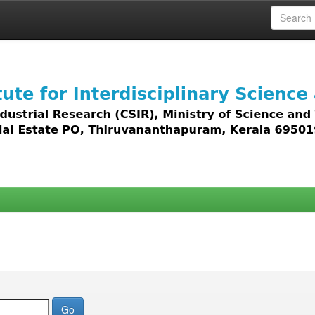
 access to all types of digital content including text, 