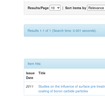
Results/Page
|
Sort items by
Results 1-1 of 1 (Search time: 0.001 seconds).
Item hits:
Issue
Title
Date
2011
Studies on the influence of surface pre-trea
coating of boron carbide particles