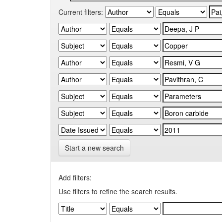
Current filters:
Start a new search
Add filters:
Use filters to refine the search results.