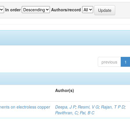
In order
Authors/record
previous
1
Author(s)
tments on electroless copper
Deepa, J P
;
Resmi, V G
;
Rajan, T P D
;
Pavithran, C
;
Pai, B C