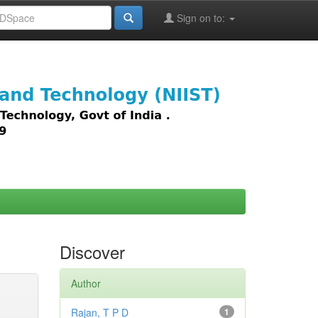
Sign on to:
images,
Discover
Author
Rajan, T P D
1