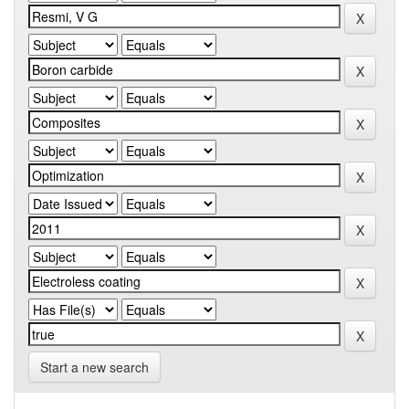
Start a new search