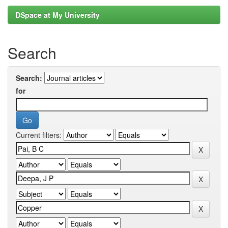
DSpace at My University
Search
Search:
for
Current filters: