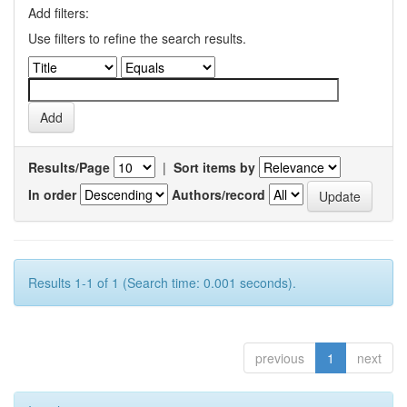
Add filters:
Use filters to refine the search results.
Results/Page
|
Sort items by
In order
Authors/record
Results 1-1 of 1 (Search time: 0.001 seconds).
previous
1
next