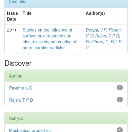
Item hits:
Issue
Title
Author(s)
Date
2011
Studies on the influence of
Deepa, J P
;
Resmi,
surface pre-treatments on
V G
;
Rajan, T P D
;
electroless copper coating of
Pavithran, C
;
Pai, B
boron carbide particles
C
Discover
Author
Pavithran, C
1
Rajan, T P D
1
Subject
Mechanical-properties
1