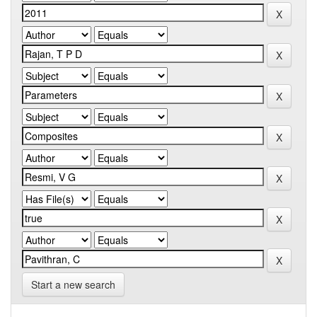
Start a new search