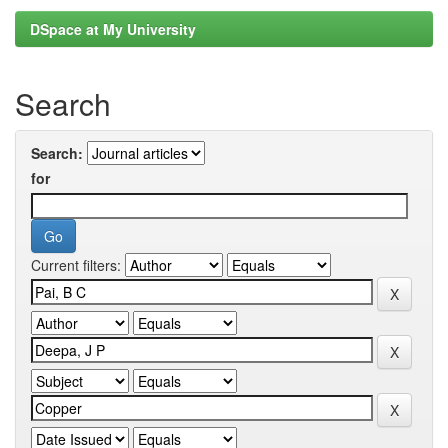
DSpace at My University
Search
Search:
for
Current filters: