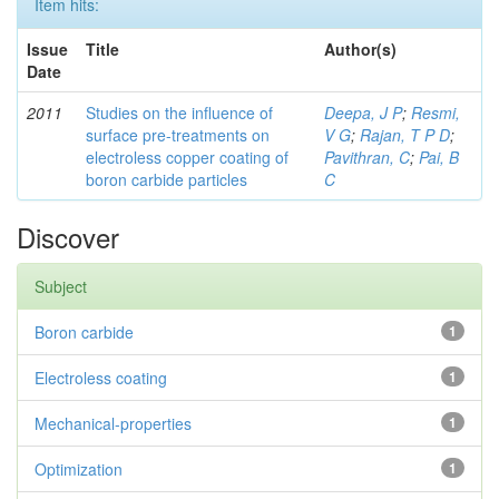
Item hits:
Issue
Title
Author(s)
Date
2011
Studies on the influence of
Deepa, J P
;
Resmi,
surface pre-treatments on
V G
;
Rajan, T P D
;
electroless copper coating of
Pavithran, C
;
Pai, B
boron carbide particles
C
Discover
Subject
Boron carbide
1
Electroless coating
1
Mechanical-properties
1
Optimization
1