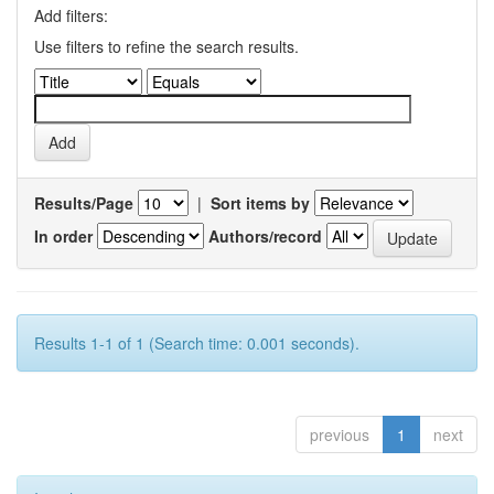
Add filters:
Use filters to refine the search results.
Results/Page
|
Sort items by
In order
Authors/record
Results 1-1 of 1 (Search time: 0.001 seconds).
previous
1
next