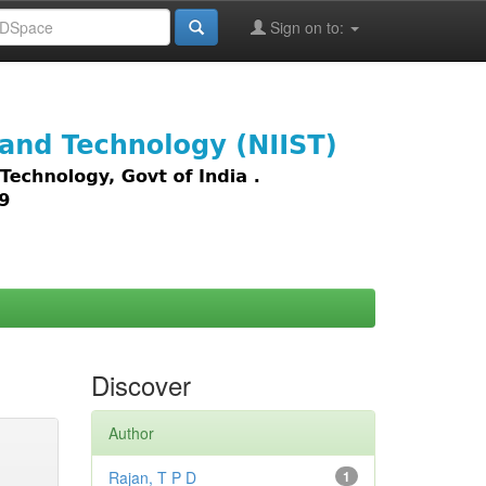
Sign on to:
images,
Discover
Author
Rajan, T P D
1