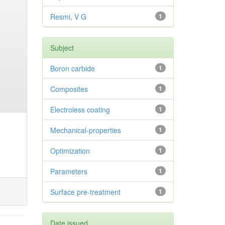
Resmi, V G
1
Subject
Boron carbide
1
Composites
1
Electroless coating
1
Mechanical-properties
1
Optimization
1
Parameters
1
Surface pre-treatment
1
Date issued