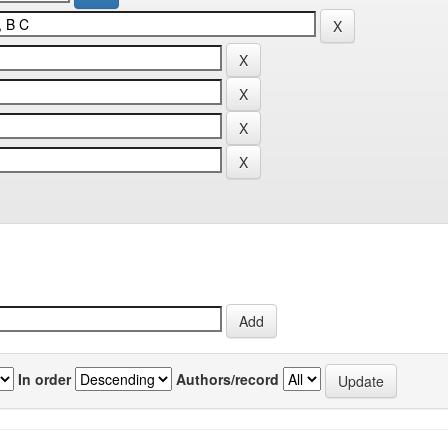
In order
Authors/record