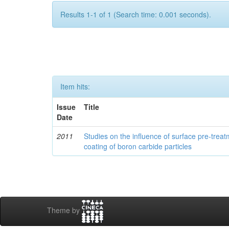
Results 1-1 of 1 (Search time: 0.001 seconds).
Item hits:
Issue
Title
Date
2011
Studies on the influence of surface pre-trea
coating of boron carbide particles
Theme by