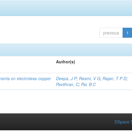
previous
1
Author(s)
tments on electroless copper
Deepa, J P
;
Resmi, V G
;
Rajan, T P D
;
Pavithran, C
;
Pai, B C
DSpace S