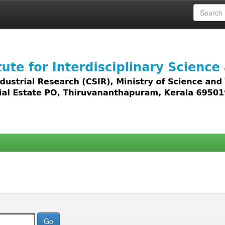
 access to all types of digital content including text, 