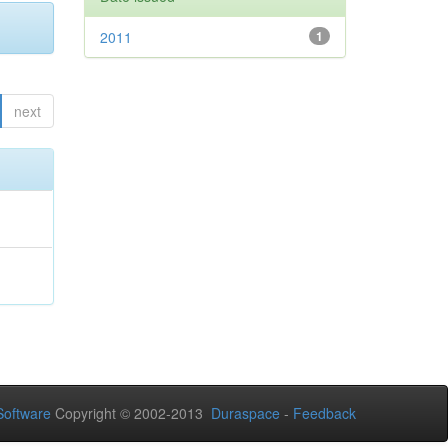
2011
1
next
oftware
Copyright © 2002-2013
Duraspace
-
Feedback