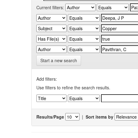
Current filters:
Start a new search
Add filters:
Use filters to refine the search results.
Results/Page
|
Sort items by