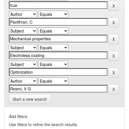
Start a new search
Add filters:
Use filters to refine the search results.