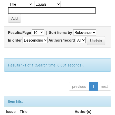
Results/Page
|
Sort items by
In order
Authors/record
Results 1-1 of 1 (Search time: 0.001 seconds).
previous
1
next
Item hits:
Issue
Title
Author(s)