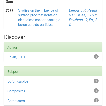
Date
2011
Studies on the influence of
Deepa, J P
;
Resmi,
surface pre-treatments on
V G
;
Rajan, T P D
;
electroless copper coating of
Pavithran, C
;
Pai, B
boron carbide particles
C
Discover
Author
Rajan, T P D
1
Subject
Boron carbide
1
Composites
1
Parameters
1