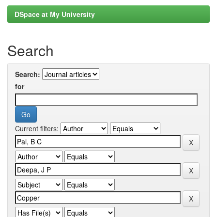
DSpace at My University
Search
Search:
for
Current filters: