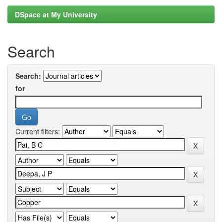
DSpace at My University
Search
Search:
for
Current filters: