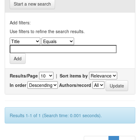
Start a new search
Add filters:
Use filters to refine the search results.
Results/Page
|
Sort items by
In order
Authors/record
Results 1-1 of 1 (Search time: 0.001 seconds).