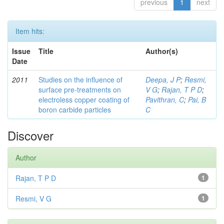
previous
1
next
Item hits:
Issue
Title
Author(s)
Date
2011
Studies on the influence of
Deepa, J P
;
Resmi,
surface pre-treatments on
V G
;
Rajan, T P D
;
electroless copper coating of
Pavithran, C
;
Pai, B
boron carbide particles
C
Discover
Author
Rajan, T P D
1
Resmi, V G
1