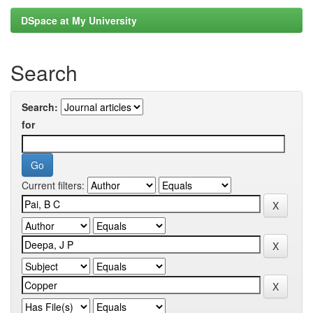
DSpace at My University
Search
Search:
for
Current filters: