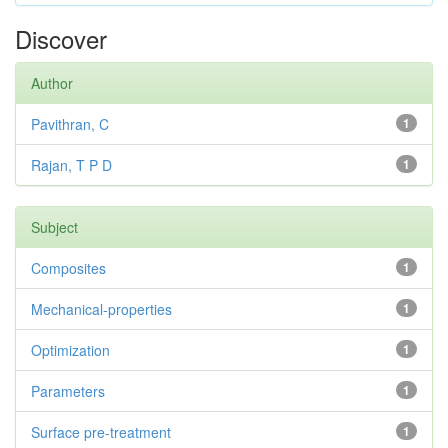
Discover
Author
Pavithran, C
1
Rajan, T P D
1
Subject
Composites
1
Mechanical-properties
1
Optimization
1
Parameters
1
Surface pre-treatment
1