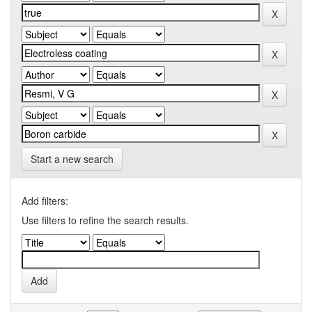
Start a new search
Add filters:
Use filters to refine the search results.