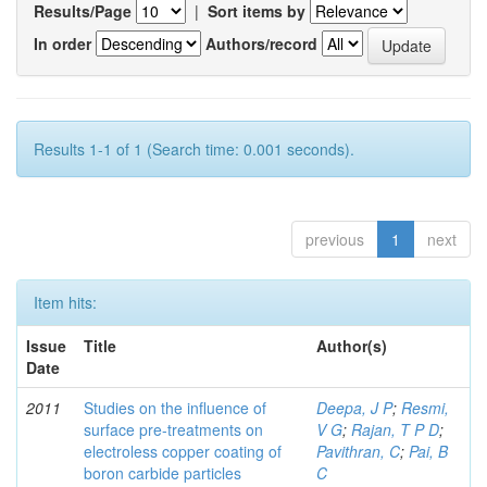
Results/Page
|
Sort items by
In order
Authors/record
Results 1-1 of 1 (Search time: 0.001 seconds).
previous
1
next
Item hits:
Issue
Title
Author(s)
Date
2011
Studies on the influence of
Deepa, J P
;
Resmi,
surface pre-treatments on
V G
;
Rajan, T P D
;
electroless copper coating of
Pavithran, C
;
Pai, B
boron carbide particles
C