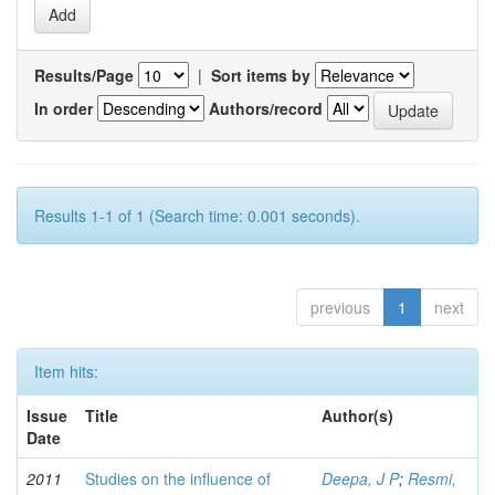
Results/Page
|
Sort items by
In order
Authors/record
Results 1-1 of 1 (Search time: 0.001 seconds).
previous
1
next
Item hits:
Issue
Title
Author(s)
Date
2011
Studies on the influence of
Deepa, J P
;
Resmi,