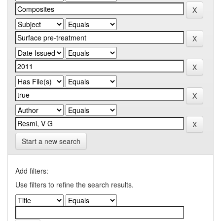
Start a new search
Add filters:
Use filters to refine the search results.