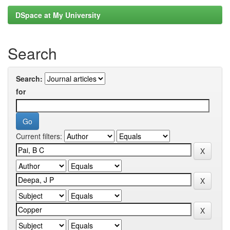
DSpace at My University
Search
Search:
for
Current filters: