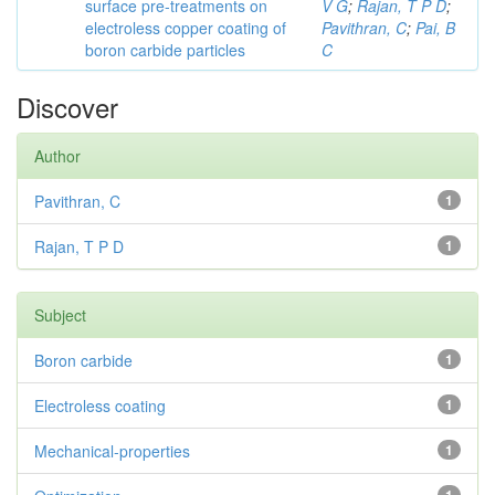
surface pre-treatments on
V G
;
Rajan, T P D
;
electroless copper coating of
Pavithran, C
;
Pai, B
boron carbide particles
C
Discover
Author
Pavithran, C
1
Rajan, T P D
1
Subject
Boron carbide
1
Electroless coating
1
Mechanical-properties
1