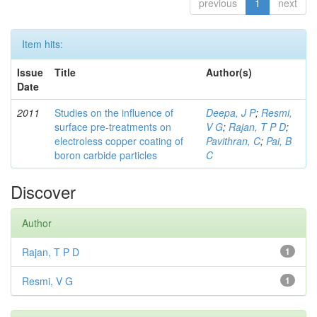
previous
1
next
Item hits:
Issue
Title
Author(s)
Date
2011
Studies on the influence of
Deepa, J P
;
Resmi,
surface pre-treatments on
V G
;
Rajan, T P D
;
electroless copper coating of
Pavithran, C
;
Pai, B
boron carbide particles
C
Discover
Author
Rajan, T P D
1
Resmi, V G
1