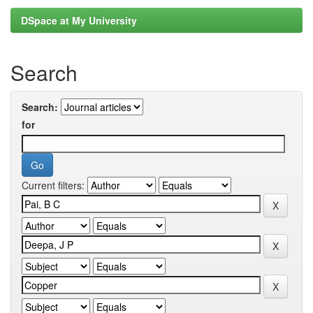
DSpace at My University
Search
Search:
for
Current filters: