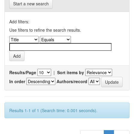
Start a new search
Add filters:
Use filters to refine the search results.
Results/Page
|
Sort items by
In order
Authors/record
Results 1-1 of 1 (Search time: 0.001 seconds).