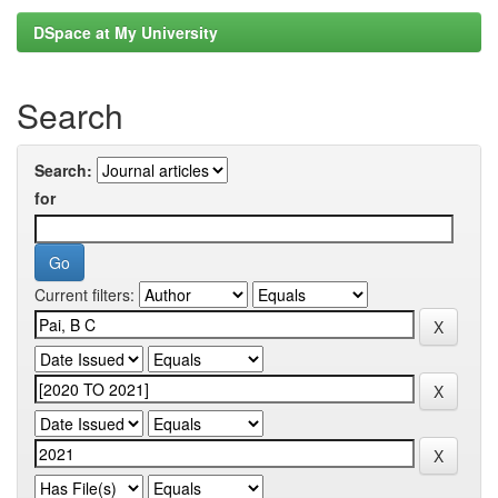
DSpace at My University
Search
Search:
for
Current filters: