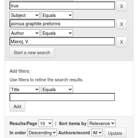
Start a new search
Add filters:
Use filters to refine the search results.
Results/Page
|
Sort items by
In order
Authors/record