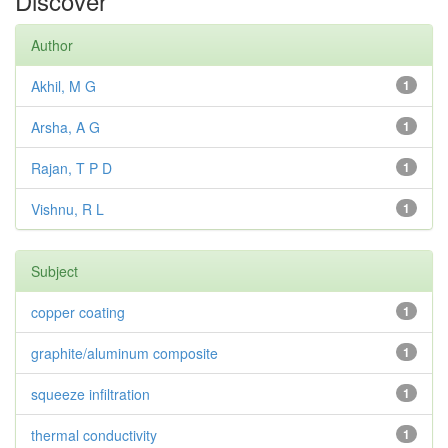
Discover
Author
Akhil, M G
1
Arsha, A G
1
Rajan, T P D
1
Vishnu, R L
1
Subject
copper coating
1
graphite/aluminum composite
1
squeeze infiltration
1
thermal conductivity
1