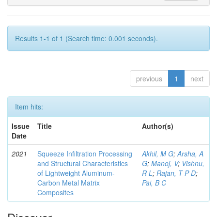
Results 1-1 of 1 (Search time: 0.001 seconds).
previous
1
next
Item hits:
Issue
Title
Author(s)
Date
2021
Squeeze Infiltration Processing
Akhil, M G
;
Arsha, A
and Structural Characteristics
G
;
Manoj, V
;
Vishnu,
of Lightweight Aluminum-
R L
;
Rajan, T P D
;
Carbon Metal Matrix
Pai, B C
Composites