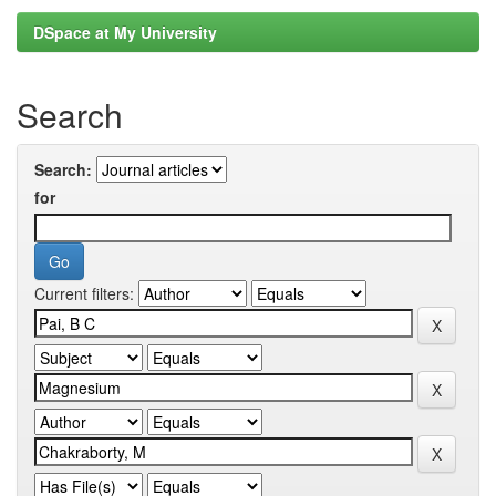
DSpace at My University
Search
Search:
for
Current filters: