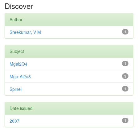
Discover
Author
Sreekumar, V M
1
Subject
Mgal2O4
1
Mgo-Al2o3
1
Spinel
1
Date issued
2007
1