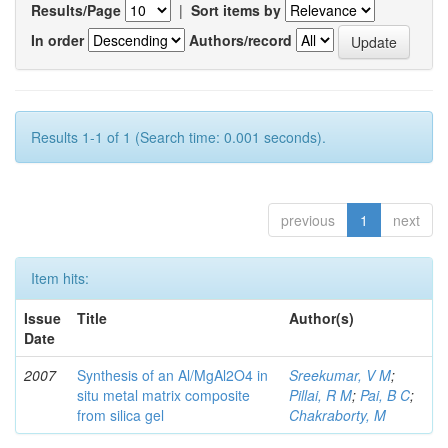
Results/Page
|
Sort items by
In order
Authors/record
Results 1-1 of 1 (Search time: 0.001 seconds).
previous
1
next
Item hits:
Issue
Title
Author(s)
Date
2007
Synthesis of an Al/MgAl2O4 in
Sreekumar, V M
;
situ metal matrix composite
Pillai, R M
;
Pai, B C
;
from silica gel
Chakraborty, M