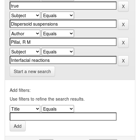
Start a new search
Add filters:
Use filters to refine the search results.