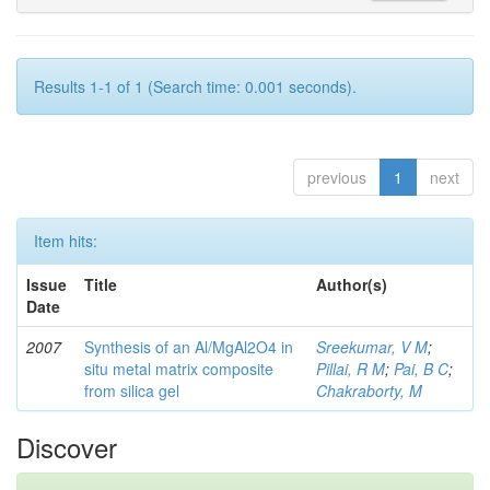
Results 1-1 of 1 (Search time: 0.001 seconds).
previous
1
next
Item hits:
Issue
Title
Author(s)
Date
2007
Synthesis of an Al/MgAl2O4 in
Sreekumar, V M
;
situ metal matrix composite
Pillai, R M
;
Pai, B C
;
from silica gel
Chakraborty, M
Discover