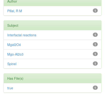
Author
Pillai, R M
1
Subject
Interfacial reactions
1
Mgal2O4
1
Mgo-Al2o3
1
Spinel
1
Has File(s)
true
1