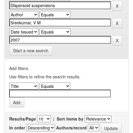
Start a new search
Add filters:
Use filters to refine the search results.
Results/Page
|
Sort items by
In order
Authors/record