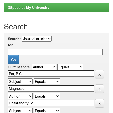
DSpace at My University
Search
Search:
for
Current filters: