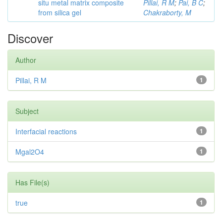
situ metal matrix composite
Pillai, R M
;
Pai, B C
;
from silica gel
Chakraborty, M
Discover
Author
Pillai, R M
1
Subject
Interfacial reactions
1
Mgal2O4
1
Has File(s)
true
1