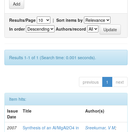
Results/Page
|
Sort items by
In order
Authors/record
Results 1-1 of 1 (Search time: 0.001 seconds).
previous
1
next
Item hits:
Issue
Title
Author(s)
Date
2007
Synthesis of an Al/MgAl2O4 in
Sreekumar, V M
;