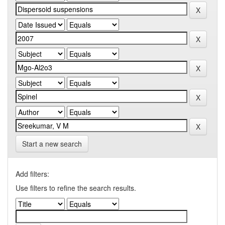
Start a new search
Add filters:
Use filters to refine the search results.