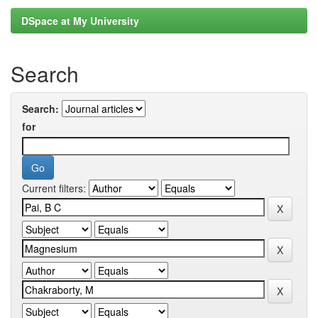
DSpace at My University
Search
Search:
for
Current filters: