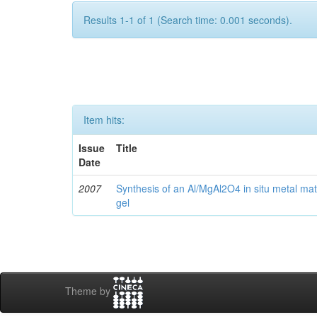
Results 1-1 of 1 (Search time: 0.001 seconds).
Item hits:
Issue
Title
Date
2007
Synthesis of an Al/MgAl2O4 in situ metal mat
gel
Theme by