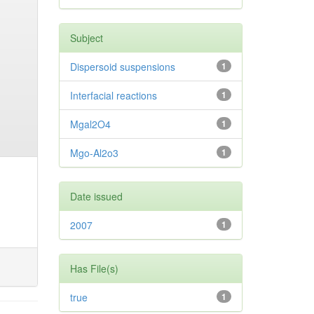
Subject
Dispersoid suspensions
1
Interfacial reactions
1
Mgal2O4
1
Mgo-Al2o3
1
Date issued
2007
1
Has File(s)
true
1