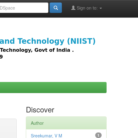
Sign on to:
images,
Discover
Author
Sreekumar, V M
1