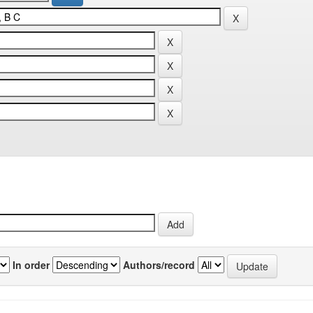
In order
Authors/record