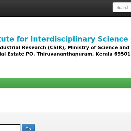
 access to all types of digital content including text, 