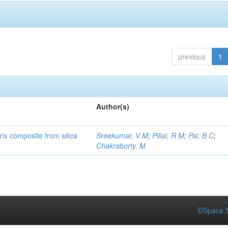
previous
1
Author(s)
rix composite from silica
Sreekumar, V M
;
Pillai, R M
;
Pai, B C
;
Chakraborty, M
DSpace S