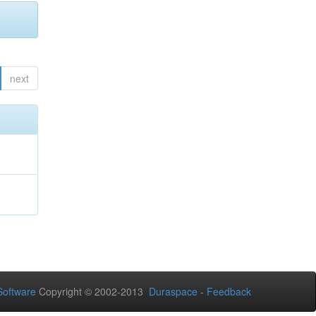
next
oftware
Copyright © 2002-2013
Duraspace
-
Feedback