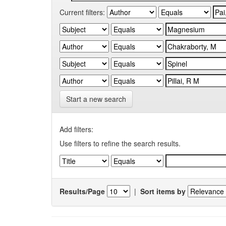
Current filters:
Start a new search
Add filters:
Use filters to refine the search results.
Results/Page
|
Sort items by