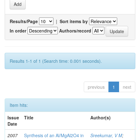
Results/Page
|
Sort items by
In order
Authors/record
Results 1-1 of 1 (Search time: 0.001 seconds).
previous
1
next
Item hits:
Issue
Title
Author(s)
Date
2007
Synthesis of an Al/MgAl2O4 in
Sreekumar, V M
;