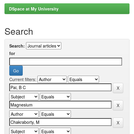
DSpace at My University
Search
Search:
for
Current filters: