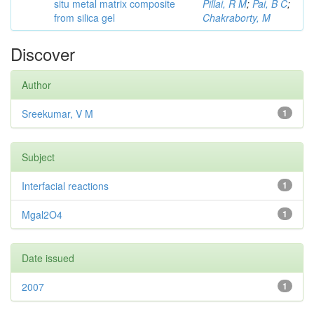
situ metal matrix composite
Pillai, R M
;
Pai, B C
;
from silica gel
Chakraborty, M
Discover
Author
Sreekumar, V M
1
Subject
Interfacial reactions
1
Mgal2O4
1
Date issued
2007
1