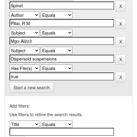
Start a new search
Add filters:
Use filters to refine the search results.