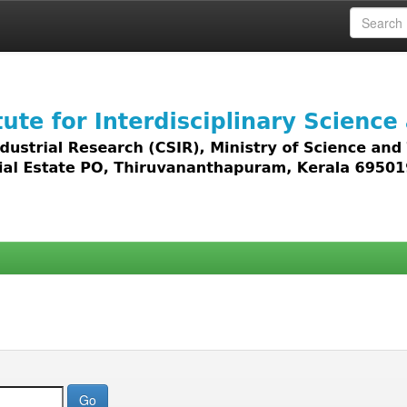
 access to all types of digital content including text, 