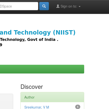
Sign on to:
images,
Discover
Author
Sreekumar, V M
1