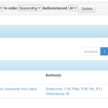
In order
Authors/record
previous
1
Author(s)
rix composite from silica
Sreekumar, V M
;
Pillai, R M
;
Pai, B C
;
Chakraborty, M