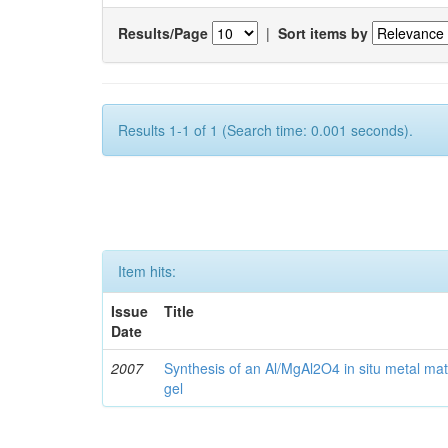
Results/Page
|
Sort items by
Results 1-1 of 1 (Search time: 0.001 seconds).
Item hits:
Issue
Title
Date
2007
Synthesis of an Al/MgAl2O4 in situ metal mat
gel