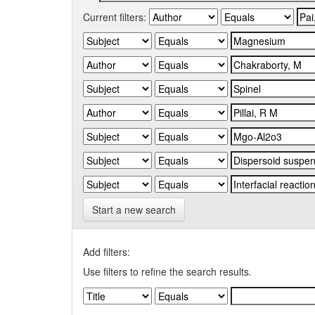
Current filters:
Start a new search
Add filters:
Use filters to refine the search results.