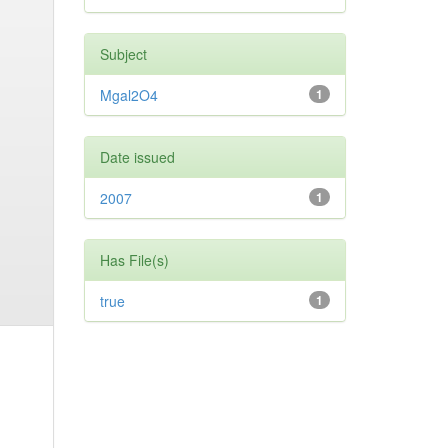
Subject
Mgal2O4
1
Date issued
2007
1
Has File(s)
true
1