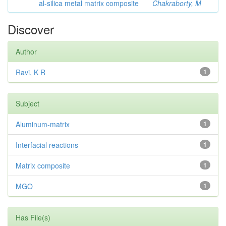
al-silica metal matrix composite
Chakraborty, M
Discover
Author
Ravi, K R
1
Subject
Aluminum-matrix
1
Interfacial reactions
1
Matrix composite
1
MGO
1
Has File(s)