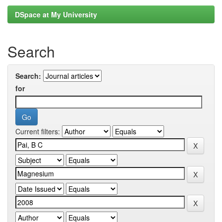
DSpace at My University
Search
Search:
for
Current filters: