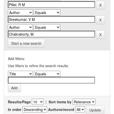
Start a new search
Add filters:
Use filters to refine the search results.
Results/Page
|
Sort items by
In order
Authors/record