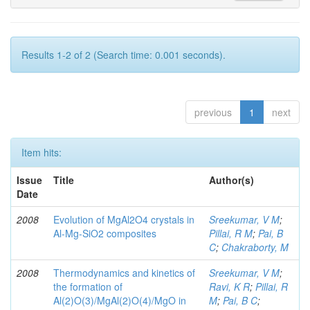
Results 1-2 of 2 (Search time: 0.001 seconds).
previous
1
next
Item hits:
Issue
Title
Author(s)
Date
2008
Evolution of MgAl2O4 crystals in
Sreekumar, V M
;
Al-Mg-SiO2 composites
Pillai, R M
;
Pai, B
C
;
Chakraborty, M
2008
Thermodynamics and kinetics of
Sreekumar, V M
;
the formation of
Ravi, K R
;
Pillai, R
Al(2)O(3)/MgAl(2)O(4)/MgO in
M
;
Pai, B C
;