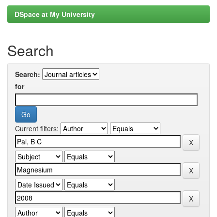
DSpace at My University
Search
Search:
for
Current filters: