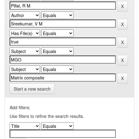
Start a new search
Add filters:
Use filters to refine the search results.