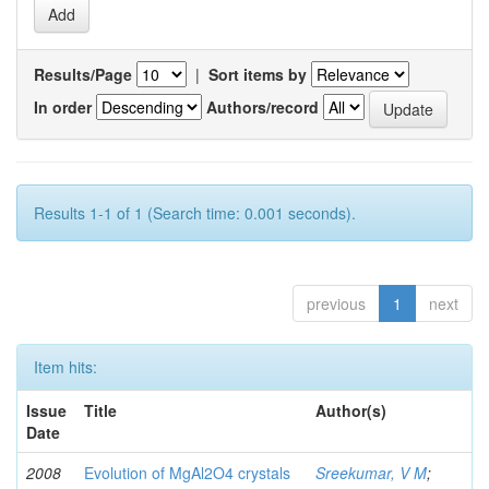
Results/Page
|
Sort items by
In order
Authors/record
Results 1-1 of 1 (Search time: 0.001 seconds).
previous
1
next
Item hits:
Issue
Title
Author(s)
Date
2008
Evolution of MgAl2O4 crystals
Sreekumar, V M
;