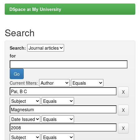
DSpace at My University
Search
Search:
for
Current filters: