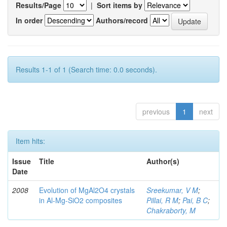
Results/Page
|
Sort items by
In order
Authors/record
Results 1-1 of 1 (Search time: 0.0 seconds).
previous
1
next
Item hits:
Issue
Title
Author(s)
Date
2008
Evolution of MgAl2O4 crystals
Sreekumar, V M
;
in Al-Mg-SiO2 composites
Pillai, R M
;
Pai, B C
;
Chakraborty, M