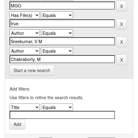
Start a new search
Add filters:
Use filters to refine the search results.