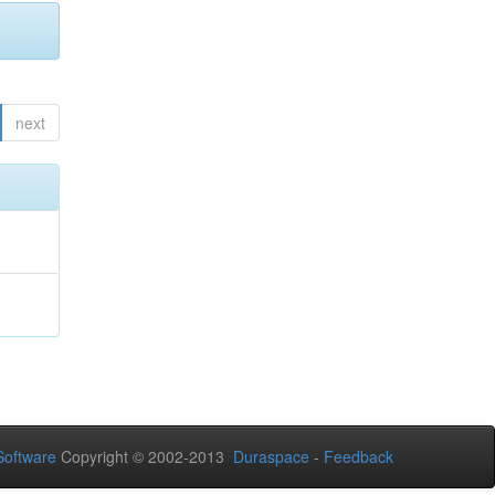
next
oftware
Copyright © 2002-2013
Duraspace
-
Feedback