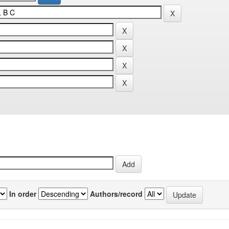
In order
Authors/record