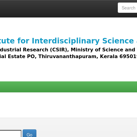
 access to all types of digital content including text, 