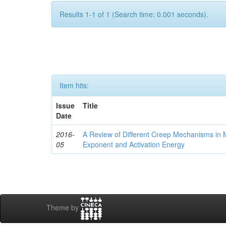
Results 1-1 of 1 (Search time: 0.001 seconds).
Item hits:
Issue
Title
Date
2016-
A Review of Different Creep Mechanisms in 
05
Exponent and Activation Energy
Theme by