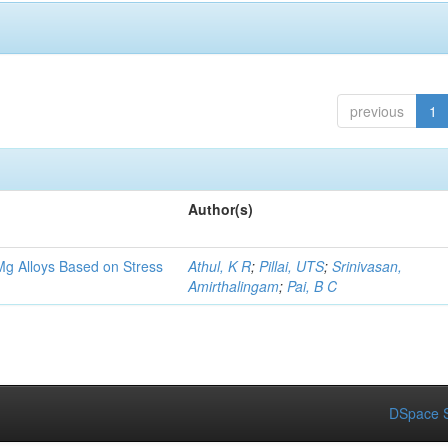
previous
1
Author(s)
Mg Alloys Based on Stress
Athul, K R
;
Pillai, UTS
;
Srinivasan,
Amirthalingam
;
Pai, B C
DSpace S