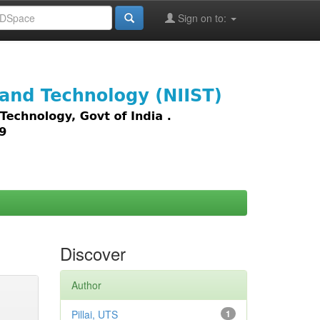
Sign on to:
images,
Discover
Author
Pillai, UTS
1