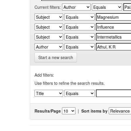
Current filters:
Start a new search
Add filters:
Use filters to refine the search results.
Results/Page
|
Sort items by