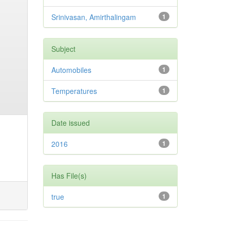
Srinivasan, Amirthalingam
1
Subject
Automobiles
1
Temperatures
1
Date issued
2016
1
Has File(s)
true
1