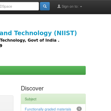
Sign on to:
images,
Discover
Subject
Functionally graded materials
1