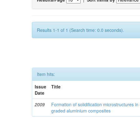
Results 1-1 of 1 (Search time: 0.0 seconds).
Item hits:
Issue
Title
Date
2009
Formation of solidification microstructures in 
graded aluminium composites