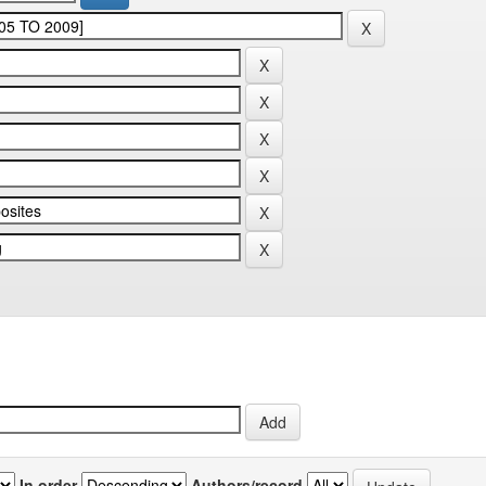
In order
Authors/record