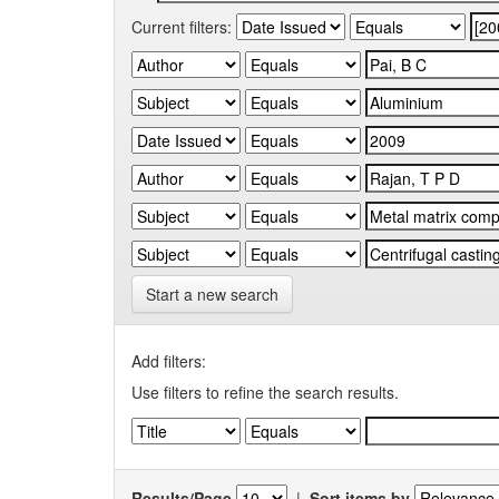
Current filters:
Start a new search
Add filters:
Use filters to refine the search results.
Results/Page
|
Sort items by