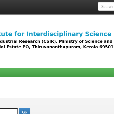
 access to all types of digital content including text, 