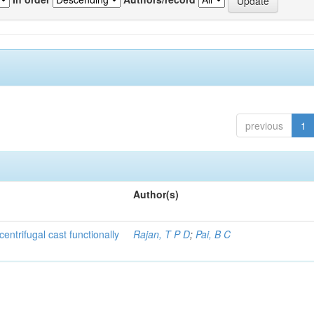
previous
1
Author(s)
centrifugal cast functionally
Rajan, T P D
;
Pai, B C