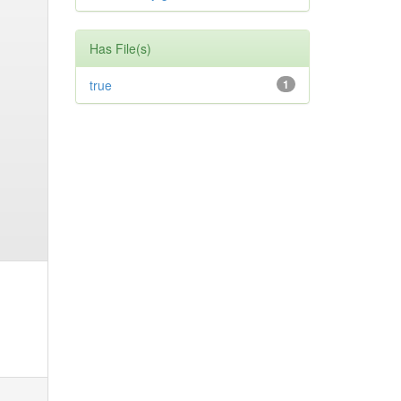
Has File(s)
true
1