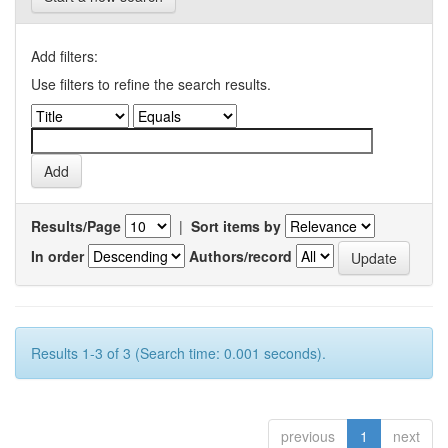
Add filters:
Use filters to refine the search results.
Results/Page
|
Sort items by
In order
Authors/record
Results 1-3 of 3 (Search time: 0.001 seconds).
previous
1
next