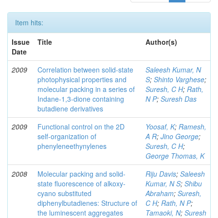
Item hits:
Issue
Title
Author(s)
Date
2009
Correlation between solid-state
Saleesh Kumar, N
photophysical properties and
S
;
Shinto Varghese
;
molecular packing in a series of
Suresh, C H
;
Rath,
Indane-1,3-dione containing
N P
;
Suresh Das
butadiene derivatives
2009
Functional control on the 2D
Yoosaf, K
;
Ramesh,
self-organization of
A R
;
Jino George
;
phenyleneethynylenes
Suresh, C H
;
George Thomas, K
2008
Molecular packing and solid-
Riju Davis
;
Saleesh
state fluorescence of alkoxy-
Kumar, N S
;
Shibu
cyano substituted
Abraham
;
Suresh,
diphenylbutadienes: Structure of
C H
;
Rath, N P
;
the luminescent aggregates
Tamaoki, N
;
Suresh