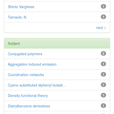
Shinto Varghese
1
Tamaoki, N
1
next >
Subject
Conjugated polymers
2
Aggregation induced emission
1
Coordination networks
1
Cyano-substituted diphenyl butadi...
1
Density-functional theory
1
Distrylbenzene derivatives
1