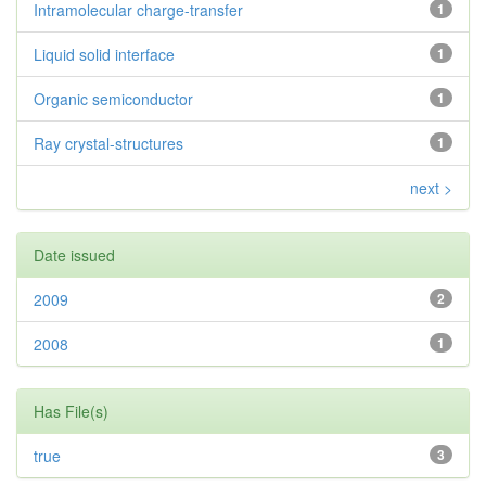
Intramolecular charge-transfer
1
Liquid solid interface
1
Organic semiconductor
1
Ray crystal-structures
1
next >
Date issued
2009
2
2008
1
Has File(s)
true
3