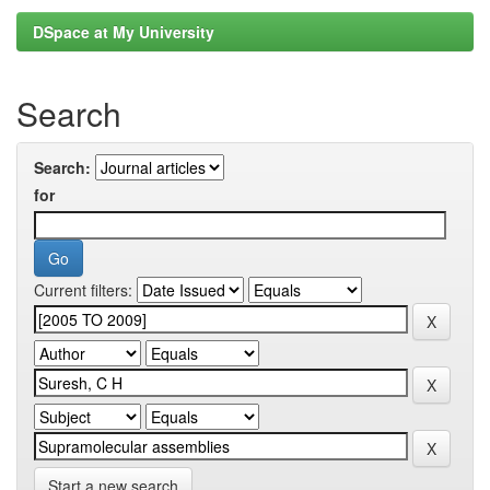
DSpace at My University
Search
Search:
for
Current filters:
Start a new search