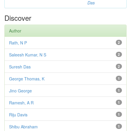
Das
Discover
Author
Rath, N P
2
Saleesh Kumar, N S
2
Suresh Das
2
George Thomas, K
1
Jino George
1
Ramesh, A R
1
Riju Davis
1
Shibu Abraham
1