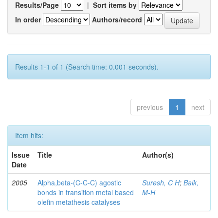
Results/Page
|
Sort items by
In order
Authors/record
Results 1-1 of 1 (Search time: 0.001 seconds).
previous
1
next
Item hits:
Issue
Title
Author(s)
Date
2005
Alpha,beta-(C-C-C) agostic
Suresh, C H
;
Baik,
bonds in transition metal based
M-H
olefin metathesis catalyses