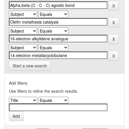
Start a new search
Add filters:
Use filters to refine the search results.