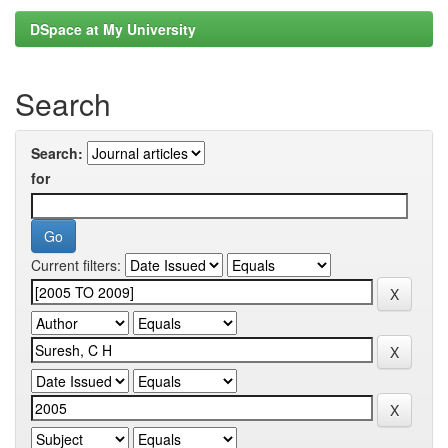
DSpace at My University
Search
Search:
for
Current filters: