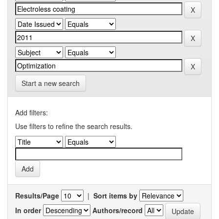
Start a new search
Add filters:
Use filters to refine the search results.
Results/Page
|
Sort items by
In order
Authors/record