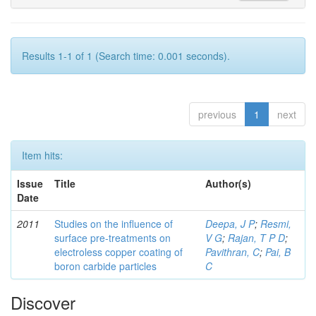
Results 1-1 of 1 (Search time: 0.001 seconds).
previous
1
next
Item hits:
Issue
Title
Author(s)
Date
2011
Studies on the influence of
Deepa, J P
;
Resmi,
surface pre-treatments on
V G
;
Rajan, T P D
;
electroless copper coating of
Pavithran, C
;
Pai, B
boron carbide particles
C
Discover