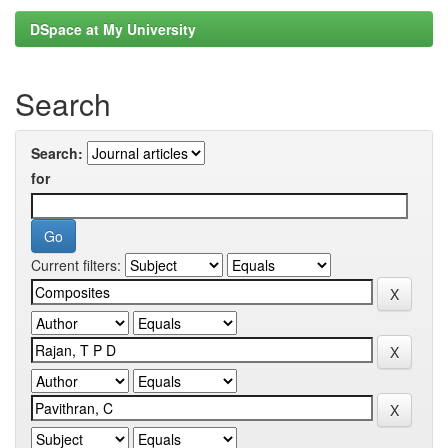
DSpace at My University
Search
Search:
for
Current filters: