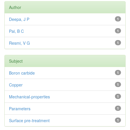
Author
Deepa, J P
1
Pai, B C
1
Resmi, V G
1
Subject
Boron carbide
1
Copper
1
Mechanical-properties
1
Parameters
1
Surface pre-treatment
1