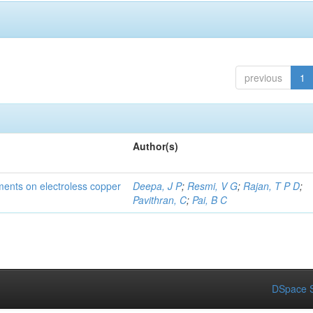
previous
1
Author(s)
tments on electroless copper
Deepa, J P
;
Resmi, V G
;
Rajan, T P D
;
Pavithran, C
;
Pai, B C
DSpace S