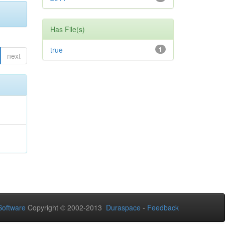
Has File(s)
true
1
next
oftware
Copyright © 2002-2013
Duraspace
-
Feedback