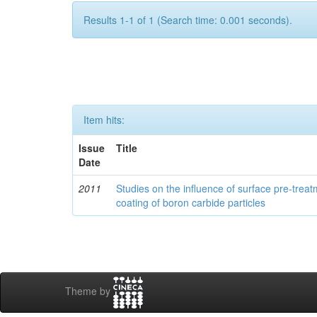
Results 1-1 of 1 (Search time: 0.001 seconds).
Item hits:
Issue
Title
Date
2011
Studies on the influence of surface pre-trea
coating of boron carbide particles
Theme by