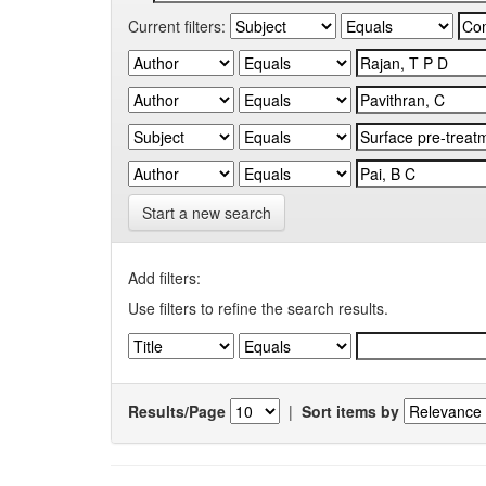
Current filters:
Start a new search
Add filters:
Use filters to refine the search results.
Results/Page
|
Sort items by