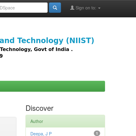
Sign on to:
images,
Discover
Author
Deepa, J P
1