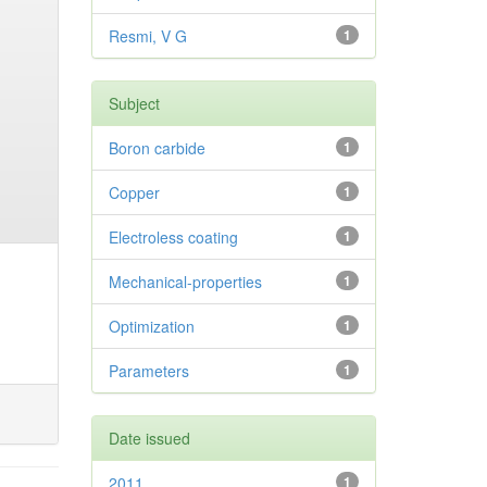
Resmi, V G
1
Subject
Boron carbide
1
Copper
1
Electroless coating
1
Mechanical-properties
1
Optimization
1
Parameters
1
Date issued
2011
1