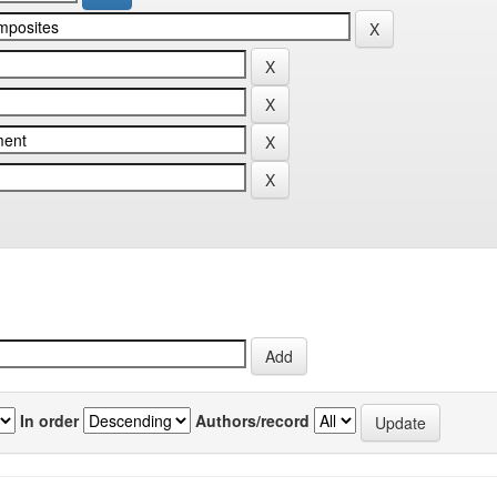
In order
Authors/record