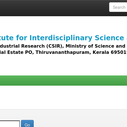
 access to all types of digital content including text, 