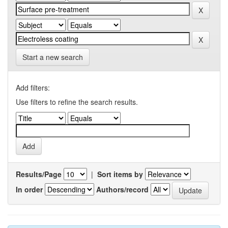
Start a new search
Add filters:
Use filters to refine the search results.
Results/Page
|
Sort items by
In order
Authors/record