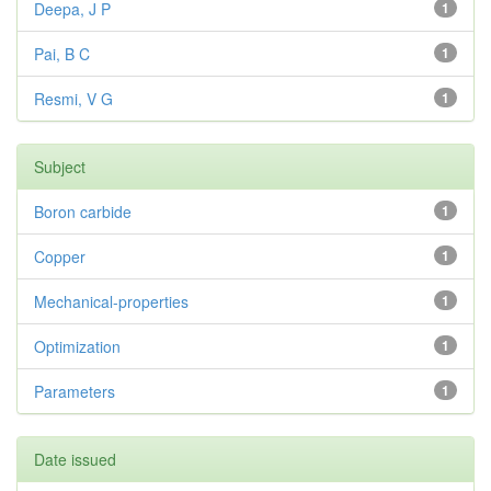
Deepa, J P
1
Pai, B C
1
Resmi, V G
1
Subject
Boron carbide
1
Copper
1
Mechanical-properties
1
Optimization
1
Parameters
1
Date issued