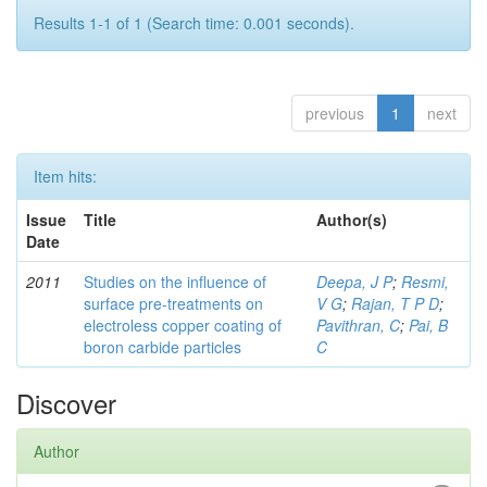
Results 1-1 of 1 (Search time: 0.001 seconds).
previous
1
next
Item hits:
Issue
Title
Author(s)
Date
2011
Studies on the influence of
Deepa, J P
;
Resmi,
surface pre-treatments on
V G
;
Rajan, T P D
;
electroless copper coating of
Pavithran, C
;
Pai, B
boron carbide particles
C
Discover
Author