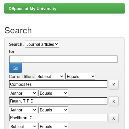
DSpace at My University
Search
Search:
for
Current filters: