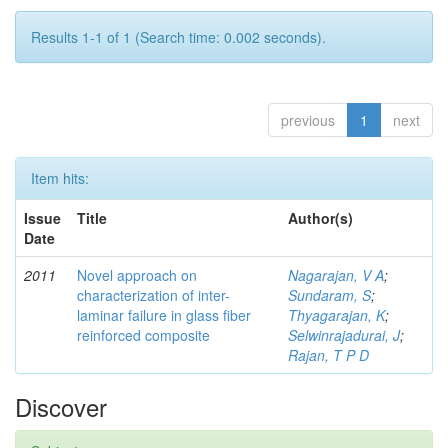
Results 1-1 of 1 (Search time: 0.002 seconds).
previous
1
next
Item hits:
Issue
Title
Author(s)
Date
2011
Novel approach on
Nagarajan, V A
;
characterization of inter-
Sundaram, S
;
laminar failure in glass fiber
Thyagarajan, K
;
reinforced composite
Selwinrajadurai, J
;
Rajan, T P D
Discover