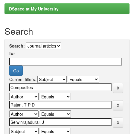
DSpace at My University
Search
Search:
for
Current filters: