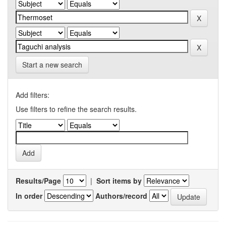
Start a new search
Add filters:
Use filters to refine the search results.
Results/Page
|
Sort items by
In order
Authors/record