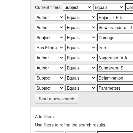
Current filters:
Start a new search
Add filters:
Use filters to refine the search results.