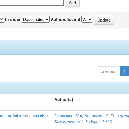
In order
Authors/record
previous
1
Author(s)
minar failure in glass fiber
Nagarajan, V A
;
Sundaram, S
;
Thyagaraj
Selwinrajadurai, J
;
Rajan, T P D