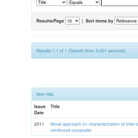
Results/Page
|
Sort items by
Results 1-1 of 1 (Search time: 0.001 seconds).
Item hits:
Issue
Title
Date
2011
Novel approach on characterization of inter-la
reinforced composite