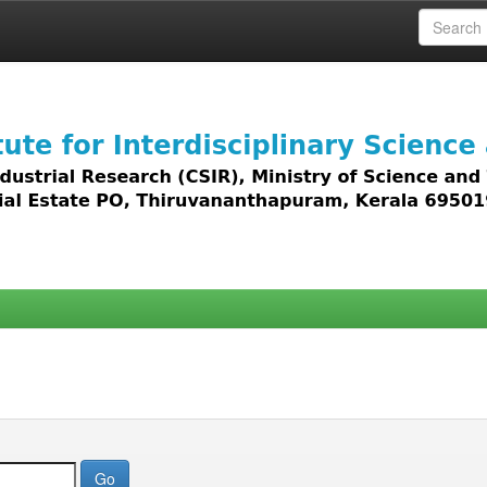
 access to all types of digital content including text, 