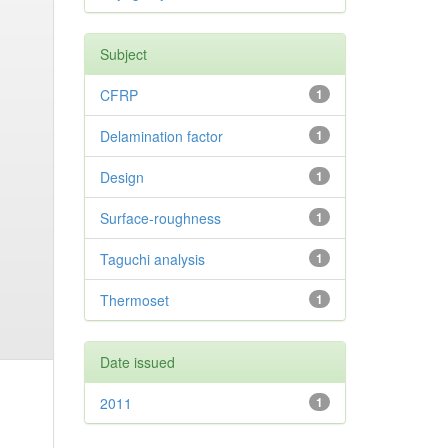
Subject
CFRP
1
Delamination factor
1
Design
1
Surface-roughness
1
Taguchi analysis
1
Thermoset
1
Date issued
2011
1