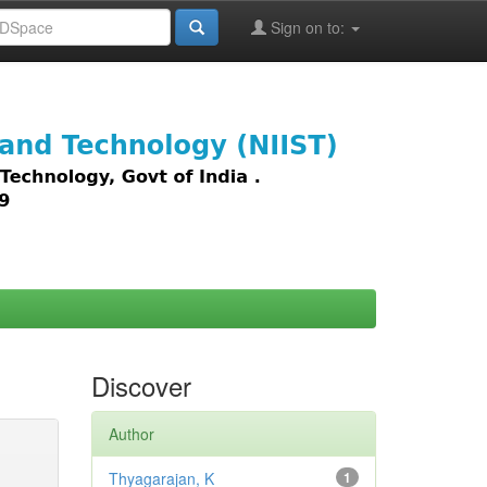
Sign on to:
images,
Discover
Author
Thyagarajan, K
1