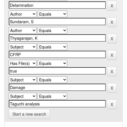
Start a new search