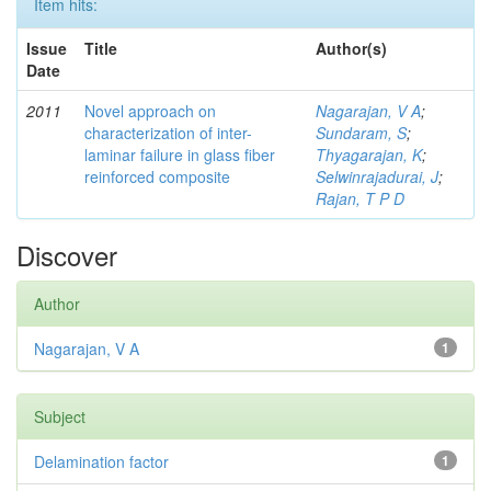
Item hits:
Issue
Title
Author(s)
Date
2011
Novel approach on
Nagarajan, V A
;
characterization of inter-
Sundaram, S
;
laminar failure in glass fiber
Thyagarajan, K
;
reinforced composite
Selwinrajadurai, J
;
Rajan, T P D
Discover
Author
Nagarajan, V A
1
Subject
Delamination factor
1