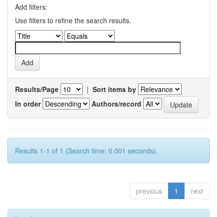
Add filters:
Use filters to refine the search results.
Results/Page
|
Sort items by
In order
Authors/record
Results 1-1 of 1 (Search time: 0.001 seconds).
previous
1
next