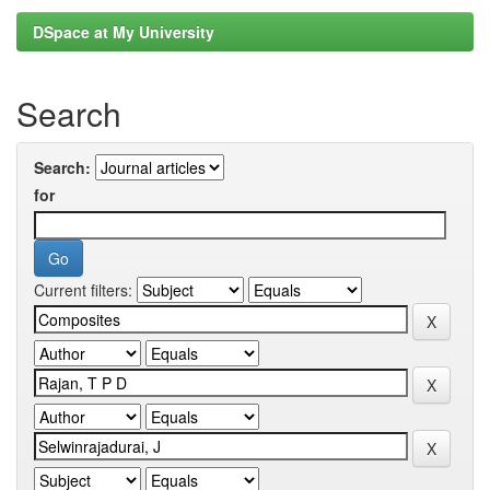
DSpace at My University
Search
Search:
for
Current filters: