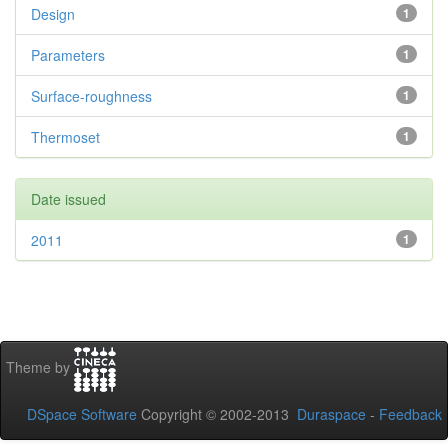
Design
1
Parameters
1
Surface-roughness
1
Thermoset
1
Date issued
2011
1
Theme by
DSpace Software
Copyright © 2002-2013
Duraspace
-
Feedback