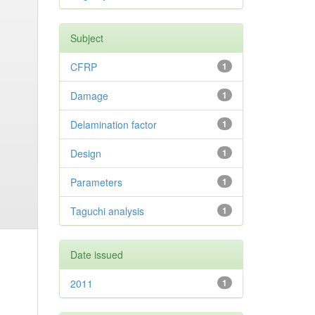
Subject
CFRP
1
Damage
1
Delamination factor
1
Design
1
Parameters
1
Taguchi analysis
1
Date issued
2011
1