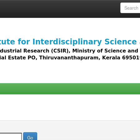
 access to all types of digital content including text, 