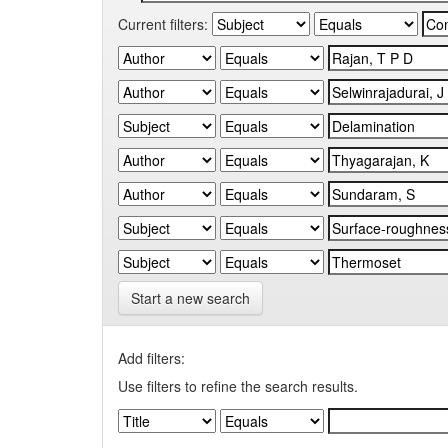
Current filters:
Start a new search
Add filters:
Use filters to refine the search results.