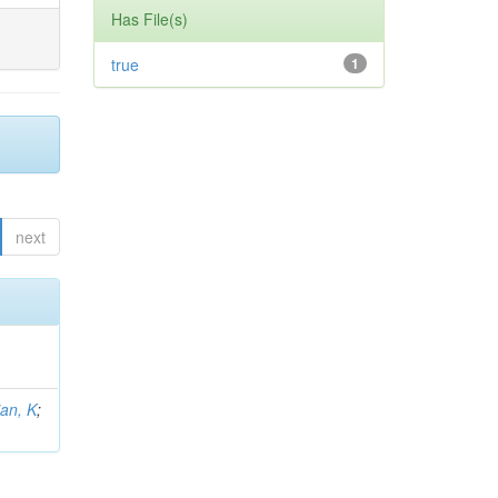
Has File(s)
true
1
next
an, K
;