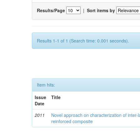
Results/Page
|
Sort items by
Results 1-1 of 1 (Search time: 0.001 seconds).
Item hits:
Issue
Title
Date
2011
Novel approach on characterization of inter-la
reinforced composite