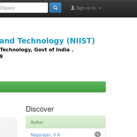
Sign on to:
images,
Discover
Author
Nagarajan, V A
1