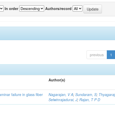
In order
Authors/record
previous
1
Author(s)
minar failure in glass fiber
Nagarajan, V A
;
Sundaram, S
;
Thyagaraj
Selwinrajadurai, J
;
Rajan, T P D