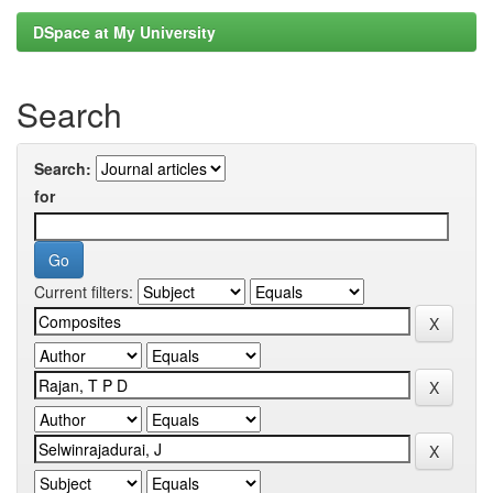
DSpace at My University
Search
Search:
for
Current filters: