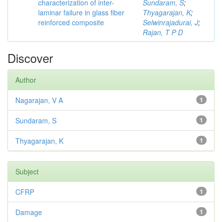
characterization of inter-
Sundaram, S
;
laminar failure in glass fiber
Thyagarajan, K
;
reinforced composite
Selwinrajadurai, J
;
Rajan, T P D
Discover
Author
Nagarajan, V A
1
Sundaram, S
1
Thyagarajan, K
1
Subject
CFRP
1
Damage
1