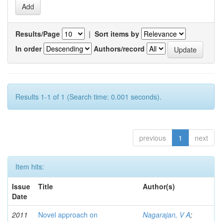
Results/Page
|
Sort items by
In order
Authors/record
Results 1-1 of 1 (Search time: 0.001 seconds).
previous
1
next
Item hits:
Issue
Title
Author(s)
Date
2011
Novel approach on
Nagarajan, V A
;