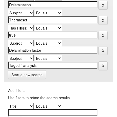
Start a new search
Add filters:
Use filters to refine the search results.