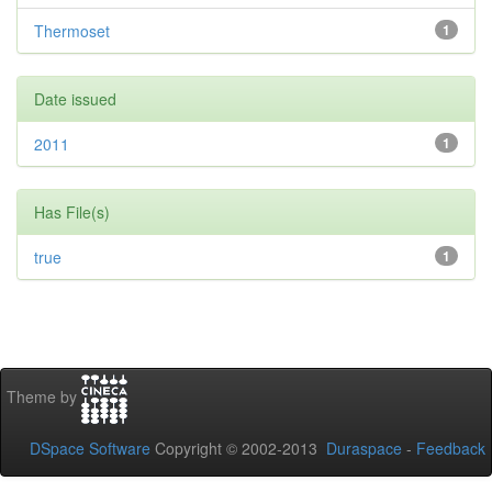
Thermoset
1
Date issued
2011
1
Has File(s)
true
1
Theme by
DSpace Software
Copyright © 2002-2013
Duraspace
-
Feedback