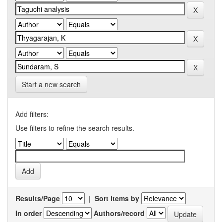
Start a new search
Add filters:
Use filters to refine the search results.
Results/Page
|
Sort items by
In order
Authors/record