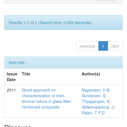
Results 1-1 of 1 (Search time: 0.002 seconds).
previous
1
next
Item hits:
Issue
Title
Author(s)
Date
2011
Novel approach on
Nagarajan, V A
;
characterization of inter-
Sundaram, S
;
laminar failure in glass fiber
Thyagarajan, K
;
reinforced composite
Selwinrajadurai, J
;
Rajan, T P D