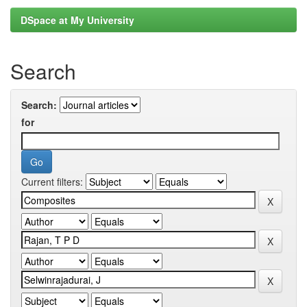
DSpace at My University
Search
Search:
for
Current filters: