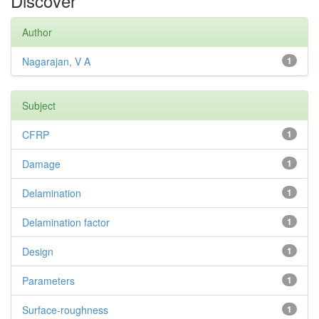
Discover
Author
Nagarajan, V A
1
Subject
CFRP
1
Damage
1
Delamination
1
Delamination factor
1
Design
1
Parameters
1
Surface-roughness
1