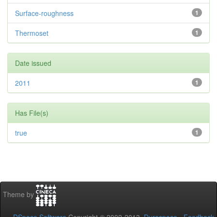
Surface-roughness
1
Thermoset
1
Date issued
2011
1
Has File(s)
true
1
Theme by