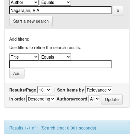
Start a new search
Add filters:
Use filters to refine the search results.
Results/Page
|
Sort items by
In order
Authors/record
Results 1-1 of 1 (Search time: 0.001 seconds).