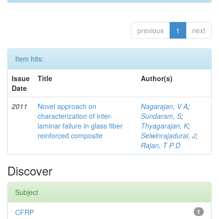
previous
1
next
Item hits:
Issue
Title
Author(s)
Date
2011
Novel approach on
Nagarajan, V A
;
characterization of inter-
Sundaram, S
;
laminar failure in glass fiber
Thyagarajan, K
;
reinforced composite
Selwinrajadurai, J
;
Rajan, T P D
Discover
Subject
CFRP
1