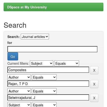
DSpace at My University
Search
Search:
for
Current filters: