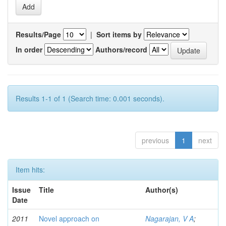
Results/Page
|
Sort items by
In order
Authors/record
Results 1-1 of 1 (Search time: 0.001 seconds).
previous
1
next
Item hits:
Issue
Title
Author(s)
Date
2011
Novel approach on
Nagarajan, V A
;