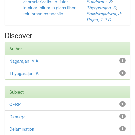
characterization of inter-
Sundaram, S
;
laminar failure in glass fiber
Thyagarajan, K
;
reinforced composite
Selwinrajadurai, J
;
Rajan, T P D
Discover
Author
Nagarajan, V A
1
Thyagarajan, K
1
Subject
CFRP
1
Damage
1
Delamination
1