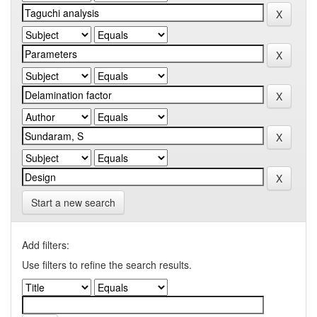
Start a new search
Add filters:
Use filters to refine the search results.