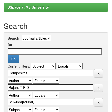
DSpace at My University
Search
Search:
for
Current filters: