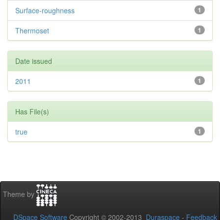
Surface-roughness
1
Thermoset
1
Date issued
2011
1
Has File(s)
true
1
Theme by
DSpace Software
Copyright © 2002-2013
Duraspace
-
Feedback