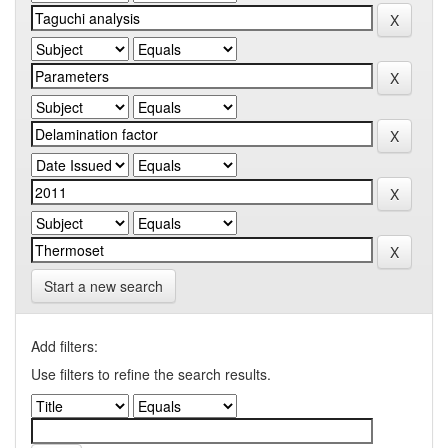
Start a new search
Add filters:
Use filters to refine the search results.