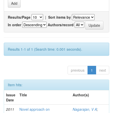
Results/Page
|
Sort items by
In order
Authors/record
Results 1-1 of 1 (Search time: 0.001 seconds).
previous
1
next
Item hits:
Issue
Title
Author(s)
Date
2011
Novel approach on
Nagarajan, V A
;