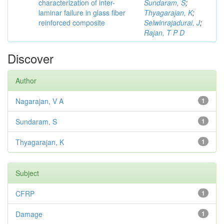
characterization of inter-
Sundaram, S
;
laminar failure in glass fiber
Thyagarajan, K
;
reinforced composite
Selwinrajadurai, J
;
Rajan, T P D
Discover
Author
Nagarajan, V A
1
Sundaram, S
1
Thyagarajan, K
1
Subject
CFRP
1
Damage
1