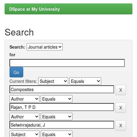
DSpace at My University
Search
Search:
for
Current filters: